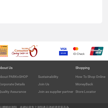
About Us
Shopping
About PARKnSHOP
Sustainability
How To Shop Online
Corporate Details
Join Us
MoneyBack
Quality Assurance
Join as supplier partner
Store Locator
令人醺醉的酒類。本網站發售之酒類產品酒精濃度最高為