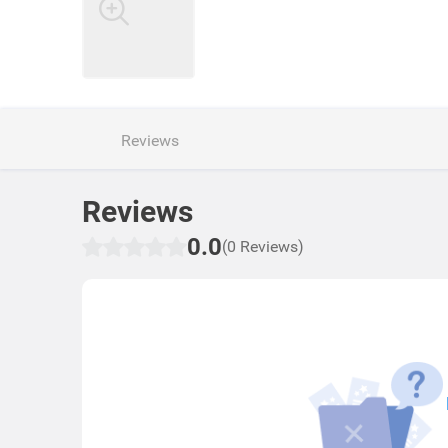
Reviews
Reviews
0.0
(0 Reviews)