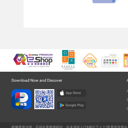
Download Now and Discover
根據香港法律，不得在業務過程中，向未成年人(18歲以下人士)售賣或供應