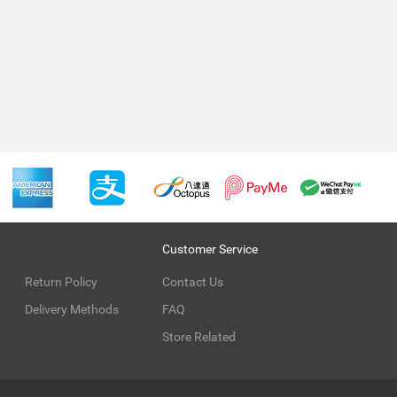
Customer Service
Return Policy
Contact Us
Delivery Methods
FAQ
Store Related