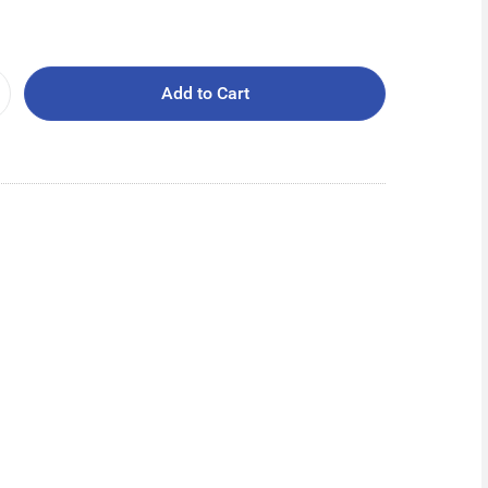
Add to Cart