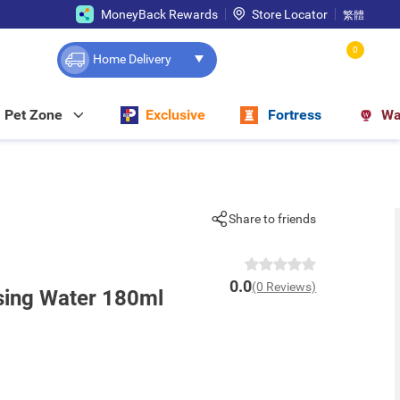
MoneyBack Rewards
Store Locator
繁體
0
Home Delivery
Pet Zone
Exclusive
Fortress
Wa
Share to friends
0.0
(0 Reviews)
sing Water 180ml