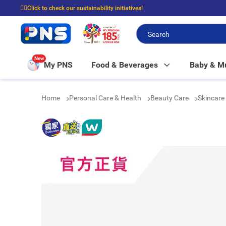
☝🏼Click to check our sustainability initiatives!
⭐Spend $399 to enjoy FREE delivery, and $100 to enjoy FREE in-store picku
New
My PNS
Food & Beverages
Baby & 
Home
Personal Care & Health
Beauty Care
Skincare