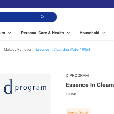
p!
Mum
Personal Care & Health
Household
Makeup Remover
Essence In Cleansing Water 180ml
D PROGRAM
Essence In Clean
180ML
Low In Stock