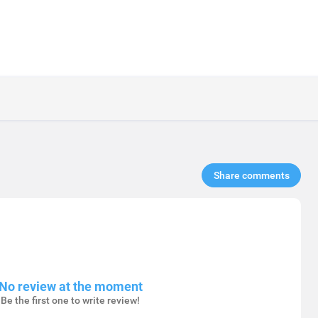
Share comments​
No review at the moment
Be the first one to write review!