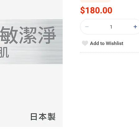
$180.00
Add to Wishlist