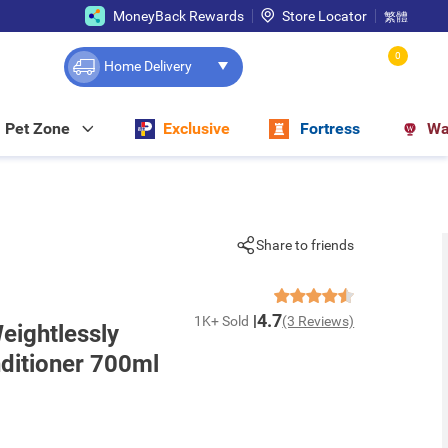
MoneyBack Rewards
Store Locator
繁體
0
Home Delivery
Pet Zone
Exclusive
Fortress
Wa
Share to friends
4.7
1K+ Sold
(3 Reviews)
Weightlessly
ditioner 700ml