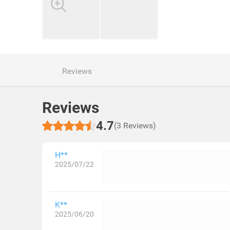
Reviews
Reviews
4.7
(3 Reviews)
H**
2025/07/22
K**
2025/06/20