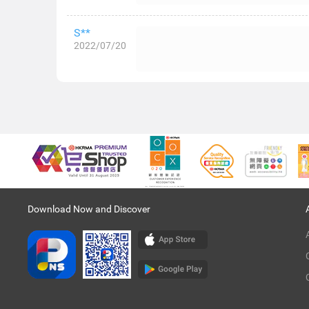
S**
2022/07/20
Download Now and Discover