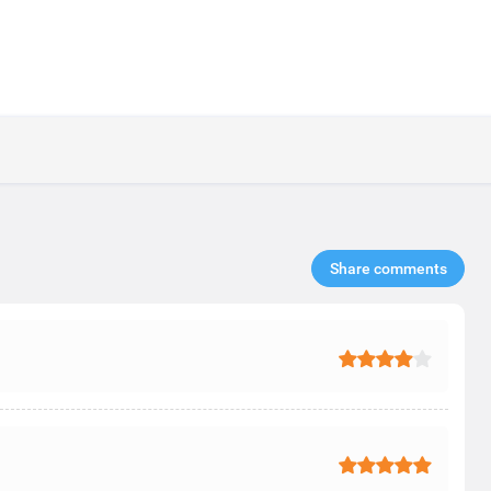
Share comments​