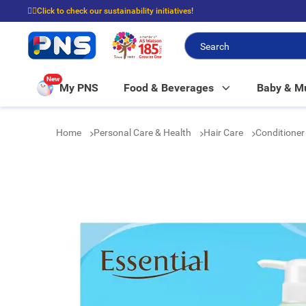
☝🏼Click to check our sustainability initiatives!
⭐Spend $399 to enjoy FREE delivery, and $100 to enjoy FREE in-store picku
New
My PNS
Food & Beverages
Baby & 
Home
Personal Care & Health
Hair Care
Conditione