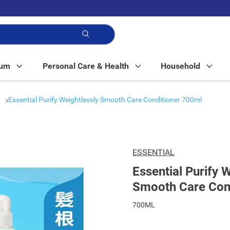
p!
Mum
Personal Care & Health
Household
r
Essential Purify Weightlessly Smooth Care Conditioner 700ml
ESSENTIAL
Essential Purify 
Smooth Care Con
700ML