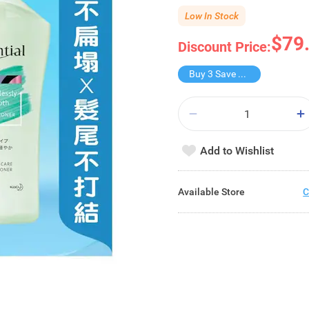
Low In Stock
$79
Discount Price:
Buy 3 Save $79.9
Add to Wishlist
Available Store
C