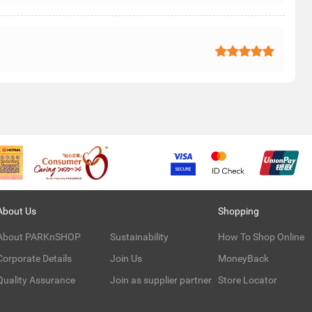
About Us
Shopping
About PARKnSHOP
Sustainability
How To Shop Online
Corporate Details
Join Us
MoneyBack
Quality Assurance
Join as supplier partner
Store Locator