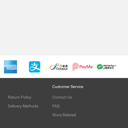
Customer Service
Return Policy
Contact Us
Delivery Methods
FAQ
Store Related