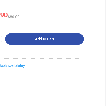
.90
$80.00
Add to Cart
heck Availability