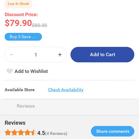
Low In Stock
Discount Price:
$79.90
$80.00
Buy 3 Save $79.9
Add to Cart
Add to Wishlist
Available Store
Check Availability
Reviews
Reviews
Share comments​
4.5
(4 Reviews)