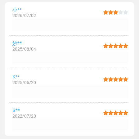
小**
2026/07/02
妙**
2025/08/04
K**
2025/06/20
S**
2022/07/20