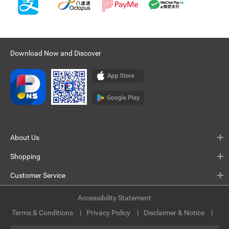
Download Now and Discover
About Us
Shopping
Customer Service
Accessibility Statement
Terms & Conditions
Privacy Policy
Disclaimer & Notice