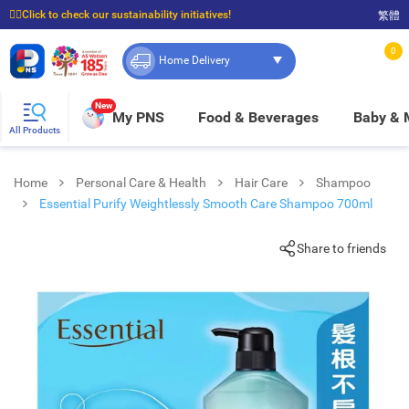
☝🏼Click to check our sustainability initiatives!
繁體
⭐Spend $399 to enjoy FREE delivery, and $100 to enjoy FREE in-store pickup!
0
Home Delivery
New
My PNS
Food & Beverages
Baby &
All Products
Home
Personal Care & Health
Hair Care
Shampoo
Essential Purify Weightlessly Smooth Care Shampoo 700ml
Share to friends