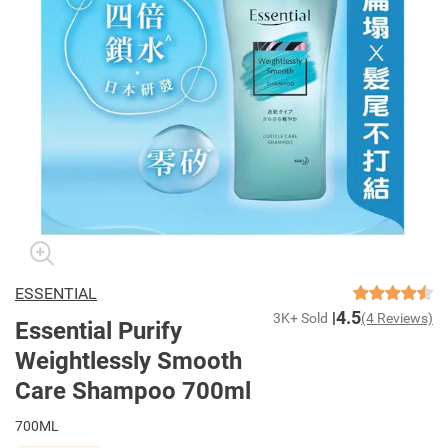
ESSENTIAL
4.5
3K+ Sold
(4 Reviews)
Essential Purify
Weightlessly Smooth
Care Shampoo 700ml
700ML