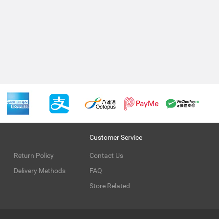
Customer Service
Return Policy
Contact Us
Delivery Methods
FAQ
Store Related