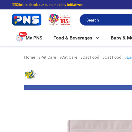
☝🏼Click to check our sustainability initiatives!
⭐Spend $399 to enjoy FREE delivery, and $100 to enjoy FREE in-store picku
New
My PNS
Food & Beverages
Baby & 
Home
Pet Care
Cat Care
Cat Food
Cat Food
Es