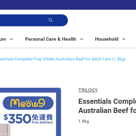
p!
Mum
Personal Care & Health
Household
sentials Complete Prey Kibble Australian Beef for Adult Cats (1.8kg)
TRILOGY
Essentials Compl
Australian Beef f
1.8kg