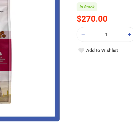
In Stock
$270.00
Add to Wishlist