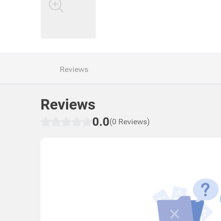
Reviews
Reviews
0.0
(0 Reviews)