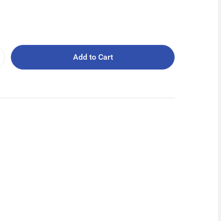
Add to Cart