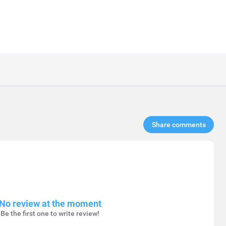
Share comments​
No review at the moment
Be the first one to write review!