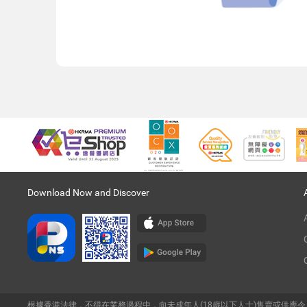
Download Now and Discover
根據香港法律，不得在業務過程中，向未成年人(18歲以下人士)售賣或供應