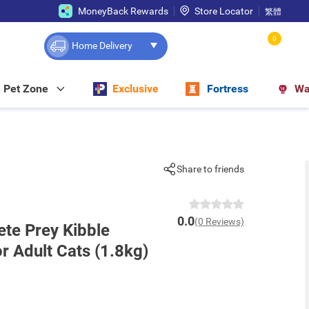
MoneyBack Rewards
Store Locator
繁體
0
Home Delivery
Pet Zone
Exclusive
Fortress
Wa
Share to friends
0.0
(0 Reviews)
ete Prey Kibble
or Adult Cats (1.8kg)