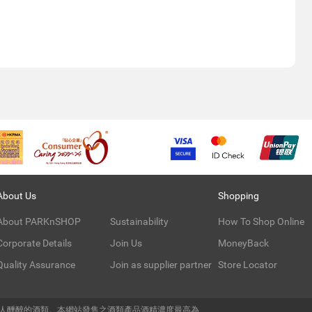
About Us
Shopping
About PARKnSHOP
Sustainability
How To Shop Online
Corporate Details
Join Us
MoneyBack
Quality Assurance
Join as supplier partner
Store Locator
令人醺醉的酒類。本網站發售之酒類產品酒精濃度最高為