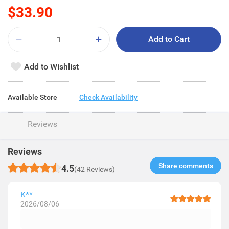
$33.90
Add to Cart
Add to Wishlist
Available Store
Check Availability
Reviews
Reviews
Share comments​
4.5
(42 Reviews)
K**
2026/08/06