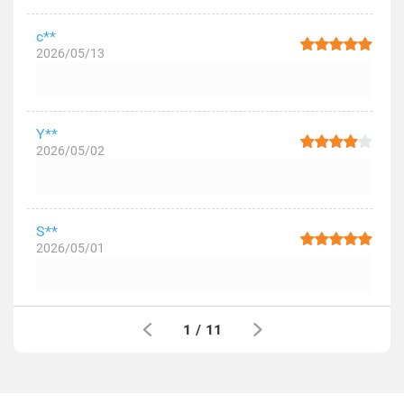
c**
2026/05/13
Y**
2026/05/02
S**
2026/05/01
1
/
11