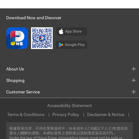
Download Now and Discover
About Us
Shopping
Customer Service
Accessibility Statement
Terms & Conditions
Privacy Policy
Disclaimer & Notice
根據香港法律，不得在業務過程中，向未成年人(18歲以下人士)售賣或供
應令人醺醉的酒類。本網站發售之酒類產品酒精濃度最高為53%。
Under the law of Hong Kong, intoxicating liquor must not be sold or