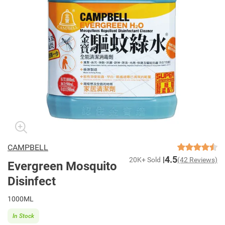
CAMPBELL
4.5
20K+ Sold
(42 Reviews)
Evergreen Mosquito
Disinfect
1000ML
In Stock