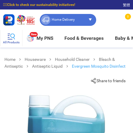
☝🏼Click to check our sustainability initiatives!
繁體
⭐Spend $399 to enjoy FREE delivery, and $100 to enjoy FREE in-store pickup!
0
Home Delivery
New
My PNS
Food & Beverages
Baby &
All Products
Home
Houseware
Household Cleaner
Bleach &
Antiseptic
Antiseptic Liquid
Evergreen Mosquito Disinfect
Share to friends