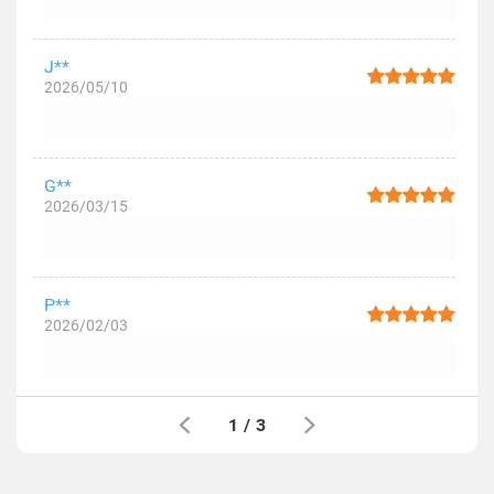
J**
2026/05/10
G**
2026/03/15
P**
2026/02/03
1
/
3