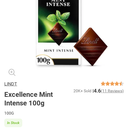
LINDT
4.6
20K+ Sold
(11 Reviews)
Excellence Mint
Intense 100g
100G
In Stock