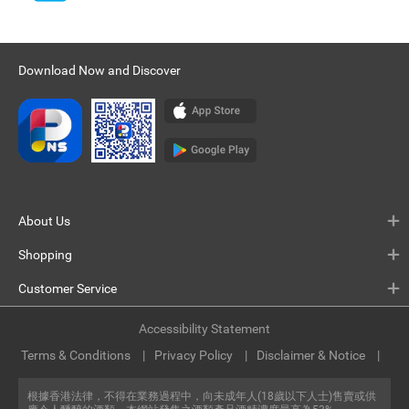
Download Now and Discover
About Us
Shopping
Customer Service
Accessibility Statement
Terms & Conditions
Privacy Policy
Disclaimer & Notice
根據香港法律，不得在業務過程中，向未成年人(18歲以下人士)售賣或供