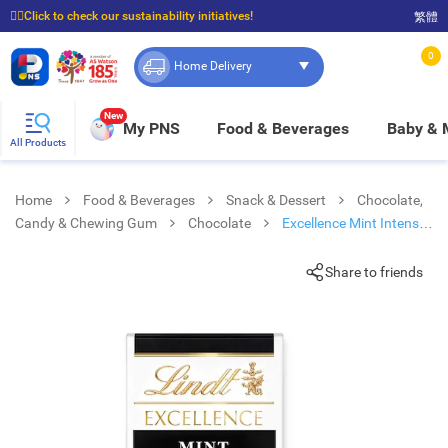
☝🏼Click to check our sustainability initiatives!
繁體
⭐Spend $399 to enjoy FREE delivery, and $100 to enjoy FREE in-store pickup!
0
Home Delivery
New
My PNS
Food & Beverages
Baby &
All Products
Home
Food & Beverages
Snack & Dessert
Chocolate,
Candy & Chewing Gum
Chocolate
Excellence Mint Intense
100g
Share to friends