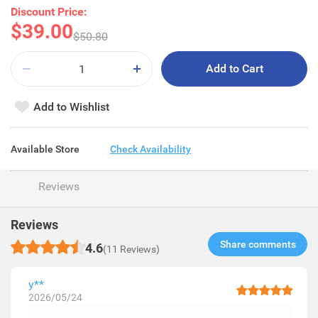
Discount Price:
$39.00
$50.80
Add to Cart
Add to Wishlist
Available Store
Check Availability
Reviews
Reviews
Share comments​
4.6
(11 Reviews)
y**
2026/05/24