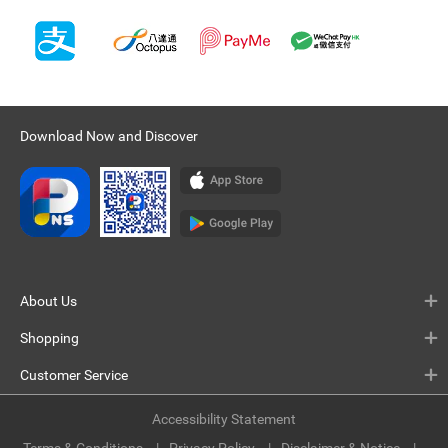
Download Now and Discover
About Us
Shopping
Customer Service
Accessibility Statement