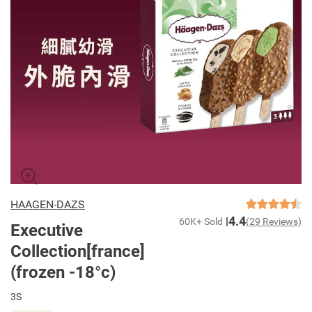
HAAGEN-DAZS
4.4
60K+ Sold
(29 Reviews)
Executive
Collection[france]
(frozen -18°c)
3S