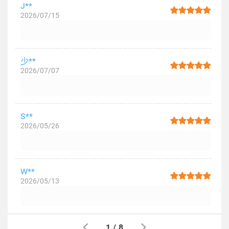
J**
2026/07/15
少**
2026/07/07
S**
2026/05/26
W**
2026/05/13
1
/
8