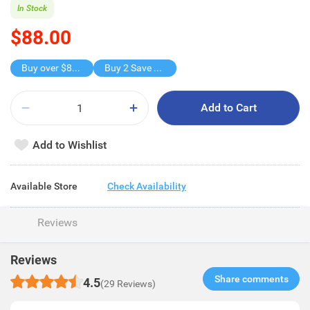
In Stock
$88.00
Buy over $88, save $8
Buy 2 Save $16
Add to Cart
Add to Wishlist
Available Store
Check Availability
Reviews
Reviews
Share comments​
4.5
(29 Reviews)