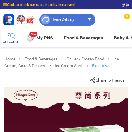
☝🏼Click to check our sustainability initiatives!
繁體
⭐Spend $399 to enjoy FREE delivery, and $100 to enjoy FREE in-store pickup!
0
Home Delivery
New
My PNS
Food & Beverages
Baby &
All Products
Home
Food & Beverages
Chilled/ Frozen Food
Ice
Cream, Cake & Dessert
Ice Cream Stick
Executive
Collection[france](frozen -18°c)
Share to friends