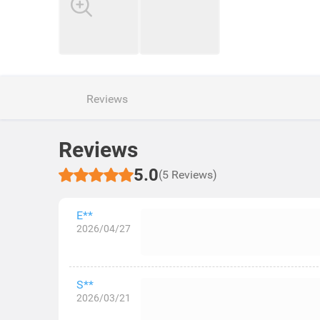
Reviews
Reviews
5.0
(5 Reviews)
E**
2026/04/27
S**
2026/03/21