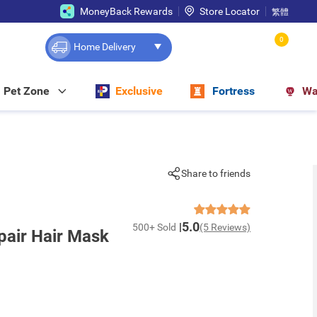
MoneyBack Rewards
Store Locator
繁體
0
Home Delivery
Pet Zone
Exclusive
Fortress
Wa
Share to friends
5.0
500+ Sold
(5 Reviews)
air Hair Mask