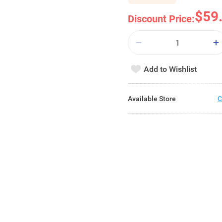
$59
Discount Price:
Add to Wishlist
Available Store
C