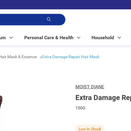
p!
Mum
Personal Care & Health
Household
 Hair Mask & Essence
Extra Damage Repair Hair Mask
MOIST DIANE
Extra Damage Rep
150G
Low In Stock