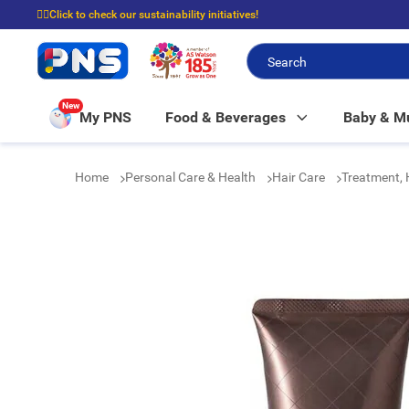
☝🏼Click to check our sustainability initiatives!
⭐Spend $399 to enjoy FREE delivery, and $100 to enjoy FREE in-store picku
New
My PNS
Food & Beverages
Baby & 
Home
Personal Care & Health
Hair Care
Treatment,