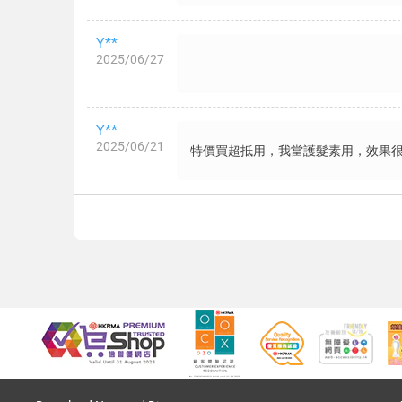
Y**
2025/06/27
Y**
2025/06/21
特價買超抵用，我當護髮素用，效果