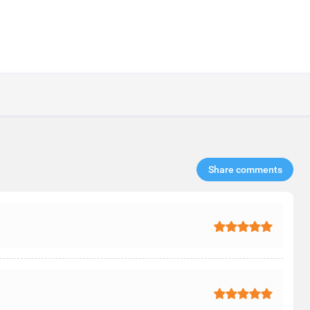
Share comments​