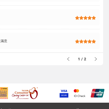
很滿意
1
/
2