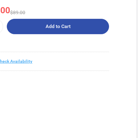
.00
$89.00
Add to Cart
heck Availability