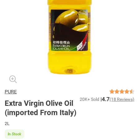
PURE
4.7
20K+ Sold
(18 Reviews)
Extra Virgin Olive Oil
(imported From Italy)
2L
In Stock