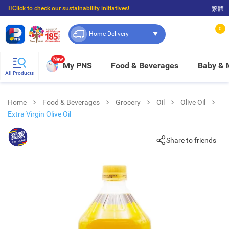
☝🏼Click to check our sustainability initiatives!
繁體
⭐Spend $399 to enjoy FREE delivery, and $100 to enjoy FREE in-store pickup!
0
Home Delivery
New
My PNS
Food & Beverages
Baby &
All Products
Home
Food & Beverages
Grocery
Oil
Olive Oil
Extra Virgin Olive Oil
Share to friends