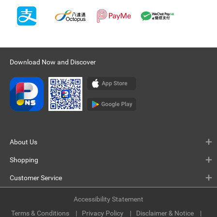
Download Now and Discover
About Us
Shopping
Customer Service
Accessibility Statement
Terms & Conditions
Privacy Policy
Disclaimer & Notice