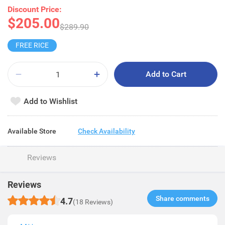
Discount Price:
$205.00
$289.90
FREE RICE
Add to Cart
Add to Wishlist
Available Store
Check Availability
Reviews
Reviews
Share comments​
4.7
(18 Reviews)