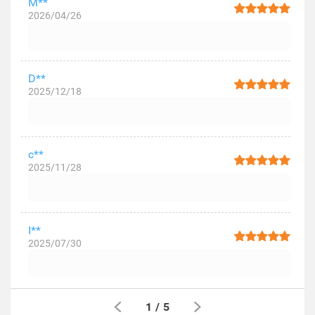
M**
2026/04/26
D**
2025/12/18
c**
2025/11/28
I**
2025/07/30
1
/
5