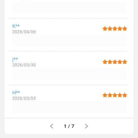
K**
2026/04/06
j**
2026/03/30
H**
2026/03/03
1
/
7