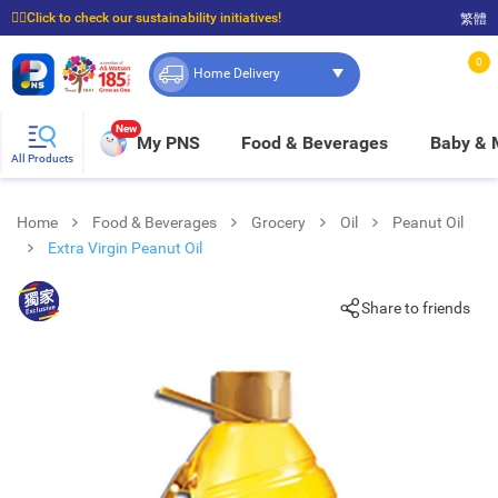
☝🏼Click to check our sustainability initiatives!
繁體
⭐Spend $399 to enjoy FREE delivery, and $100 to enjoy FREE in-store pickup!
0
Home Delivery
New
My PNS
Food & Beverages
Baby &
All Products
Home
Food & Beverages
Grocery
Oil
Peanut Oil
Extra Virgin Peanut Oil
Share to friends