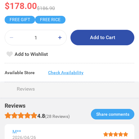
$178.00
$186.90
FREE GIFT
FREE RICE
Add to Cart
Add to Wishlist
Available Store
Check Availability
Reviews
Reviews
Share comments​
4.8
(28 Reviews)
M**
2026/04/26