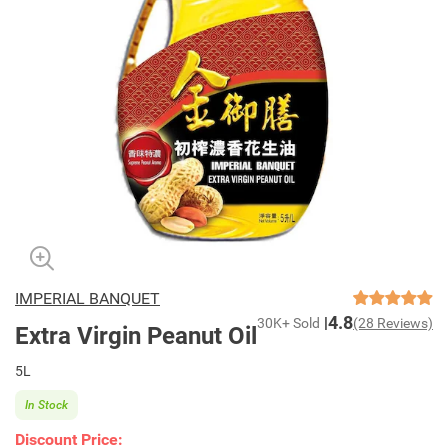
IMPERIAL BANQUET
4.8
30K+ Sold
(28 Reviews)
Extra Virgin Peanut Oil
5L
In Stock
Discount Price: