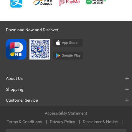
Download Now and Discover
About Us
Shopping
Customer Service
Accessibility Statement
Terms & Conditions
Privacy Policy
Disclaimer & Notice