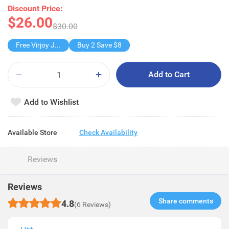
Discount Price:
$26.00
$30.00
Free Virjoy Jumbo Hanky
Buy 2 Save $8
Add to Cart
Add to Wishlist
Available Store
Check Availability
Reviews
Reviews
Share comments​
4.8
(6 Reviews)