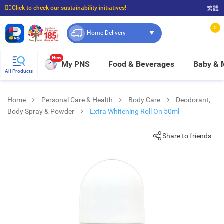
☝🏼Click to check our sustainability initiatives!
繁體
⭐Spend $399 to enjoy FREE delivery, and $100 to enjoy FREE in-store pickup!
0
Home Delivery
New
My PNS
Food & Beverages
Baby &
All Products
Home
Personal Care & Health
Body Care
Deodorant,
Body Spray & Powder
Extra Whitening Roll On 50ml
Share to friends