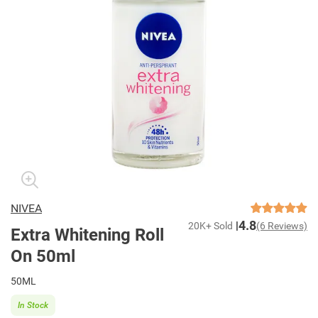
NIVEA
4.8
20K+ Sold
(6 Reviews)
Extra Whitening Roll
On 50ml
50ML
In Stock