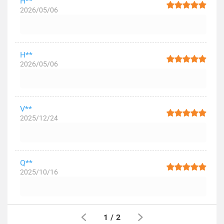
H**
2026/05/06
H**
2026/05/06
V**
2025/12/24
Q**
2025/10/16
1
/
2