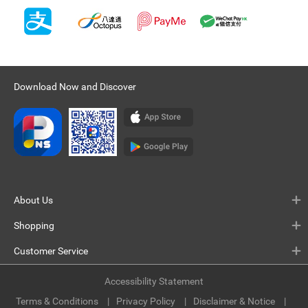
Download Now and Discover
About Us
Shopping
Customer Service
Accessibility Statement
Terms & Conditions
Privacy Policy
Disclaimer & Notice