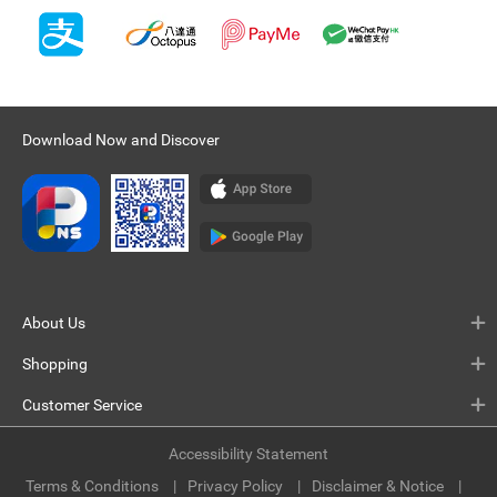
Download Now and Discover
About Us
Shopping
Customer Service
Accessibility Statement
Terms & Conditions
Privacy Policy
Disclaimer & Notice