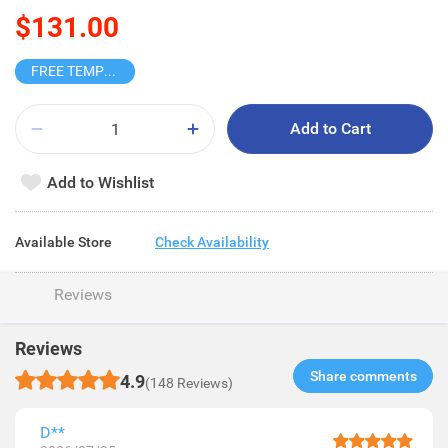
$131.00
FREE TEMPO BLIND BOX
Add to Cart
Add to Wishlist
Available Store
Check Availability
Reviews
Reviews
Share comments​
4.9
(148 Reviews)
D**