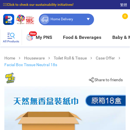
☝🏼Click to check our sustainability initiatives!
繁體
⭐Spend $399 to enjoy FREE delivery, and $100 to enjoy FREE in-store pickup!
0
Home Delivery
New
My PNS
Food & Beverages
Baby &
All Products
Home
Houseware
Toilet Roll & Tissue
Case Offer
Facial Box Tissue Neutral 18s
Share to friends