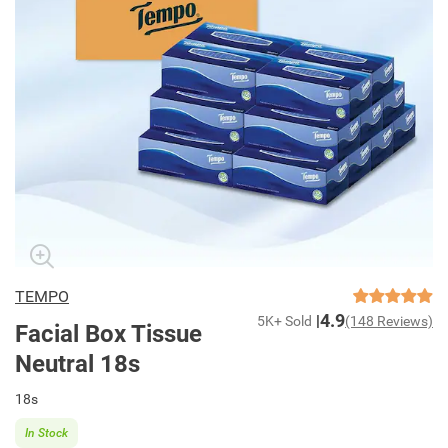
TEMPO
4.9
5K+ Sold
(148 Reviews)
Facial Box Tissue
Neutral 18s
18s
In Stock