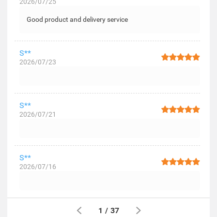
2026/07/25
Good product and delivery service
S**
2026/07/23
S**
2026/07/21
S**
2026/07/16
1
/
37