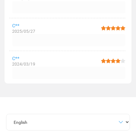
C**
2025/05/27
C**
2024/03/19