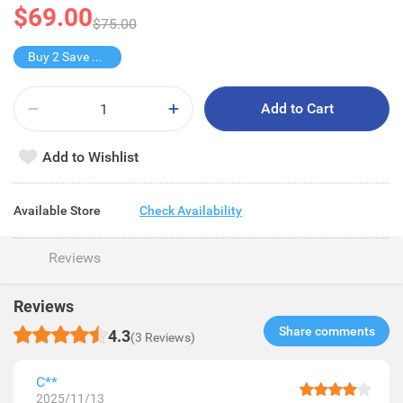
$69.00
$75.00
Buy 2 Save $20
Add to Cart
Add to Wishlist
Available Store
Check Availability
Reviews
Reviews
Share comments​
4.3
(3 Reviews)
C**
2025/11/13