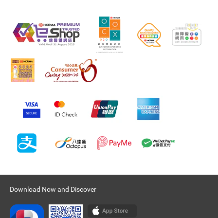
Download Now and Discover