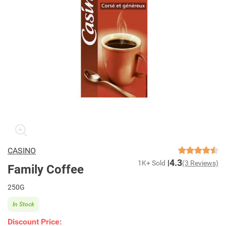
CASINO
4.3
1K+ Sold
(3 Reviews)
Family Coffee
250G
In Stock
Discount Price: