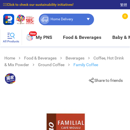
☝🏼Click to check our sustainability initiatives!
繁體
⭐Spend $399 to enjoy FREE delivery, and $100 to enjoy FREE in-store pickup!
0
Home Delivery
New
My PNS
Food & Beverages
Baby &
All Products
Home
Food & Beverages
Beverages
Coffee, Hot Drink
& Mix Powder
Ground Coffee
Family Coffee
Share to friends