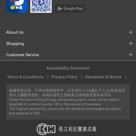
About Us
Shopping
Customer Service
Accessibility Statement
Terms & Conditions
Privacy Policy
Disclaimer & Notice
根據香港法律，不得在業務過程中，向未成年人(18歲以下人士)售賣或供
應令人醺醉的酒類。本網站發售之酒類產品酒精濃度最高為53%。
Under the law of Hong Kong, intoxicating liquor must not be sold or
supplied to a minor (under 18) in the course of business.
The highest alcohol by volume for the alcoholic beverages we sell on
this website is 53%.