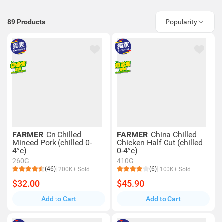
89
Products
Popularity
FARMER
Cn Chilled
FARMER
China Chilled
Minced Pork (chilled 0-
Chicken Half Cut (chilled
4°c)
0-4°c)
260G
410G
(46)
(6)
200K+ Sold
100K+ Sold
$32.00
$45.90
Add to Cart
Add to Cart