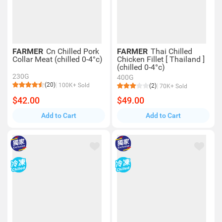
FARMER
Cn Chilled Pork
FARMER
Thai Chilled
Collar Meat (chilled 0-4°c)
Chicken Fillet [ Thailand ]
(chilled 0-4°c)
230G
400G
(20)
100K+ Sold
(2)
70K+ Sold
$42.00
$49.00
Add to Cart
Add to Cart