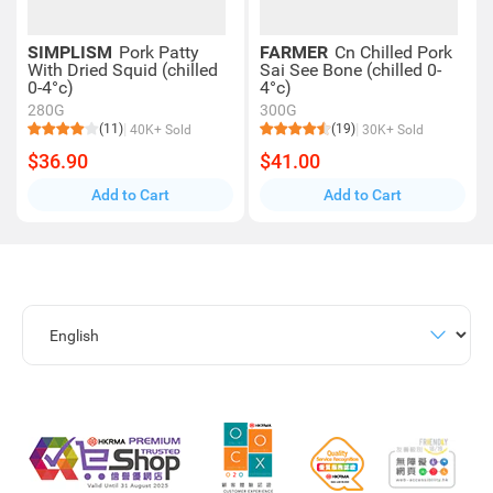
SIMPLISM
Pork Patty
FARMER
Cn Chilled Pork
With Dried Squid (chilled
Sai See Bone (chilled 0-
0-4°c)
4°c)
280G
300G
(11)
(19)
40K+ Sold
30K+ Sold
$36.90
$41.00
Add to Cart
Add to Cart