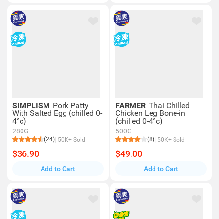
SIMPLISM
Pork Patty
FARMER
Thai Chilled
With Salted Egg (chilled 0-
Chicken Leg Bone-in
4°c)
(chilled 0-4°c)
280G
500G
(24)
(8)
50K+ Sold
50K+ Sold
$36.90
$49.00
Add to Cart
Add to Cart