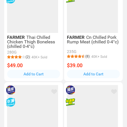
FARMER
Thai Chilled
FARMER
Cn Chilled Pork
Chicken Thigh Boneless
Rump Meat (chilled 0-4°c)
(chilled 0-4°c)
235G
280G
(8)
40K+ Sold
(2)
40K+ Sold
$49.00
$39.00
Add to Cart
Add to Cart