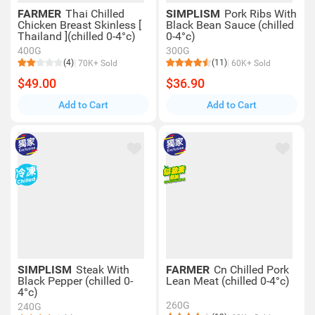
FARMER
Thai Chilled
SIMPLISM
Pork Ribs With
Chicken Breast Skinless [
Black Bean Sauce (chilled
Thailand ](chilled 0-4°c)
0-4°c)
400G
300G
(4)
(11)
70K+ Sold
60K+ Sold
$49.00
$36.90
Add to Cart
Add to Cart
SIMPLISM
Steak With
FARMER
Cn Chilled Pork
Black Pepper (chilled 0-
Lean Meat (chilled 0-4°c)
4°c)
260G
240G