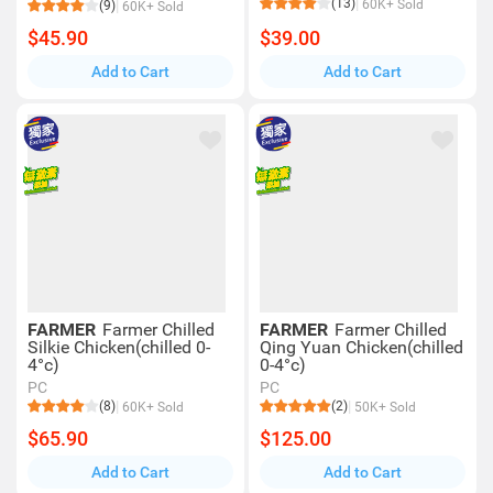
(13)
60K+ Sold
(9)
60K+ Sold
$45.90
$39.00
Add to Cart
Add to Cart
FARMER
Farmer Chilled
FARMER
Farmer Chilled
Silkie Chicken(chilled 0-
Qing Yuan Chicken(chilled
4°c)
0-4°c)
PC
PC
(8)
(2)
60K+ Sold
50K+ Sold
$65.90
$125.00
Add to Cart
Add to Cart