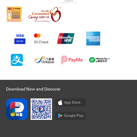
Download Now and Discover