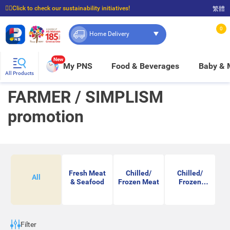
☝🏼Click to check our sustainability initiatives!
繁體
⭐Spend $399 to enjoy FREE delivery, and $100 to enjoy FREE in-store pickup!
0
Home Delivery
New
My PNS
Food & Beverages
Baby &
All Products
FARMER / SIMPLISM
promotion
Fresh Meat
Chilled/
Chilled/
All
& Seafood
Frozen Meat
Frozen
Seafood
Filter