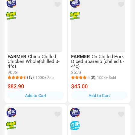
FARMER
China Chilled
FARMER
Cn Chilled Pork
Chicken Whole(chilled 0-
Diced Sparerib (chilled 0-
4°c)
4°c)
900G
265G
(13)
(8)
100K+ Sold
100K+ Sold
$82.90
$45.00
Add to Cart
Add to Cart