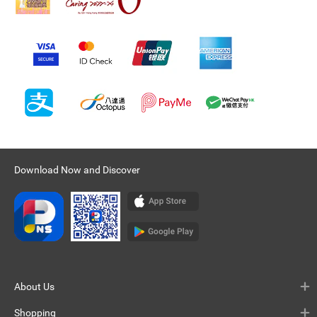
Download Now and Discover
About Us
Shopping