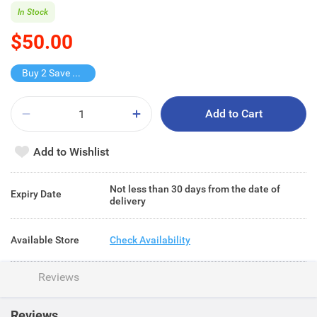
In Stock
$50.00
Buy 2 Save $25
Add to Cart
Add to Wishlist
Not less than 30 days from the date of
Expiry Date
delivery
Available Store
Check Availability
Reviews
Reviews