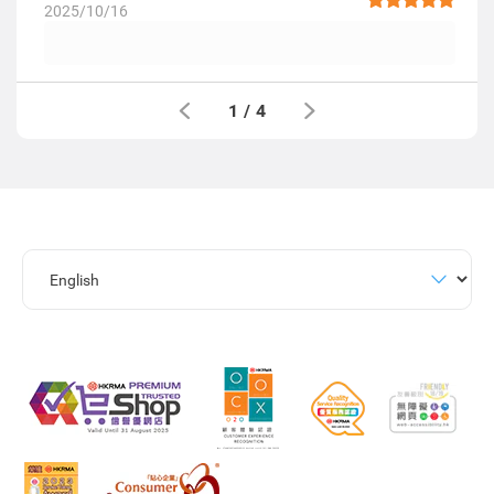
2025/10/16
1
/
4