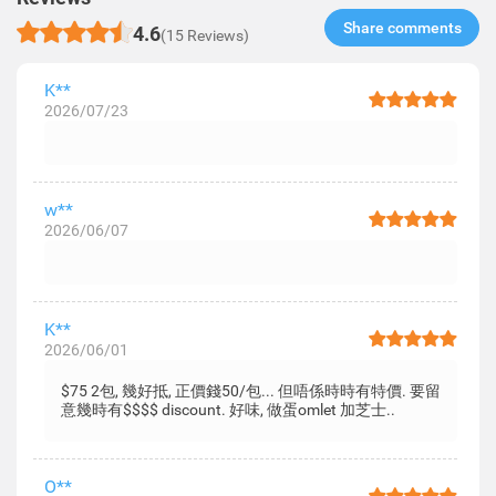
Share comments​
4.6
(15 Reviews)
K**
2026/07/23
w**
2026/06/07
K**
2026/06/01
$75 2包, 幾好抵, 正價錢50/包... 但唔係時時有特價. 要留
意幾時有$$$$ discount. 好味, 做蛋omlet 加芝士..
O**