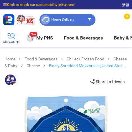
☝🏼Click to check our sustainability initiatives!
繁體
⭐Spend $399 to enjoy FREE delivery, and $100 to enjoy FREE in-store pickup!
0
Home Delivery
New
My PNS
Food & Beverages
Baby &
All Products
Home
Food & Beverages
Chilled/ Frozen Food
Cheese
& Dairy
Cheese
Finely Shredded Mozzarella [ United States]
(chilled 0-4°c)
Share to friends