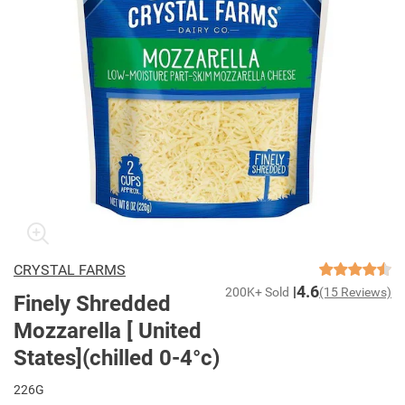
CRYSTAL FARMS
4.6
200K+ Sold
(15 Reviews)
Finely Shredded
Mozzarella [ United
States](chilled 0-4°c)
226G