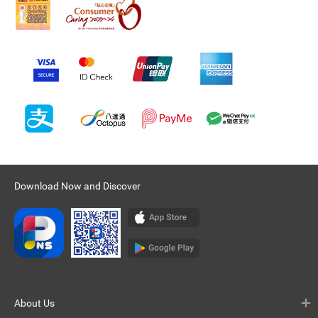
Download Now and Discover
About Us