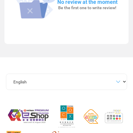
No review at the moment
Be the first one to write review!