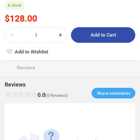
In Stock
$128.00
Add to Cart
Add to Wishlist
Reviews
Reviews
Share comments​
0.0
(0 Reviews)