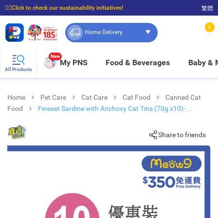
☝🏼Click to check our sustainability initiatives!
繁體
⭐Spend $399 to enjoy FREE delivery, and $100 to enjoy FREE in-store pickup!
0
Home Delivery
New
My PNS
Food & Beverages
Baby &
All Products
Home
Pet Care
Cat Care
Cat Food
Canned Cat
Food
Fineset Sardine with Anchovy Cat Tins (70g x10)-
FISH4CATS
Share to friends