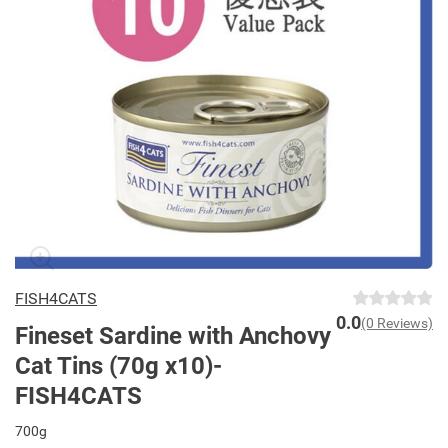
FISH4CATS
0.0
(0 Reviews)
Fineset Sardine with Anchovy
Cat Tins (70g x10)-
FISH4CATS
700g