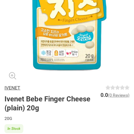
IVENET
0.0
(0 Reviews)
Ivenet Bebe Finger Cheese
(plain) 20g
20G
In Stock