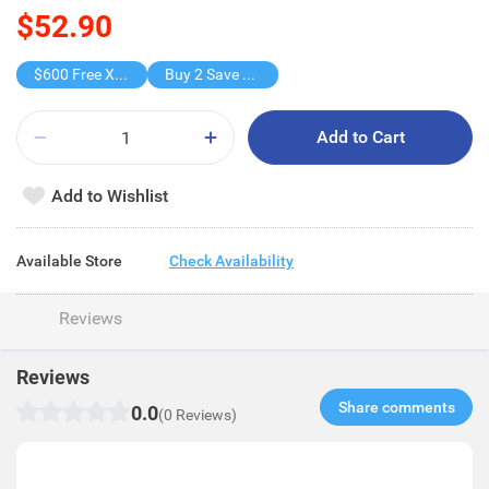
$52.90
$600 Free X-shot WATER BLASTER
Buy 2 Save $26.8
Add to Cart
Add to Wishlist
Available Store
Check Availability
Reviews
Reviews
Share comments​
0.0
(0 Reviews)