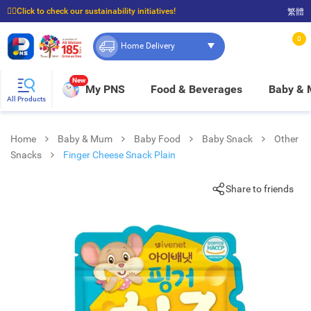
☝🏼Click to check our sustainability initiatives!
繁體
⭐Spend $399 to enjoy FREE delivery, and $100 to enjoy FREE in-store pickup!
0
Home Delivery
New
My PNS
Food & Beverages
Baby &
All Products
Home
Baby & Mum
Baby Food
Baby Snack
Other
Snacks
Finger Cheese Snack Plain
Share to friends