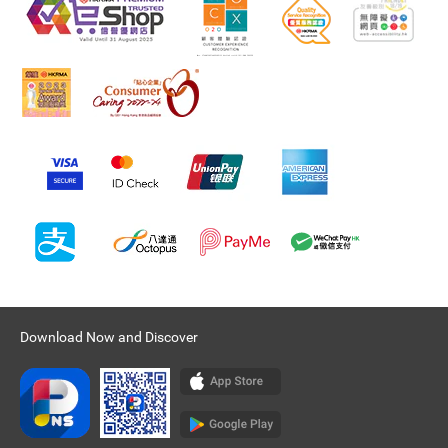
Download Now and Discover