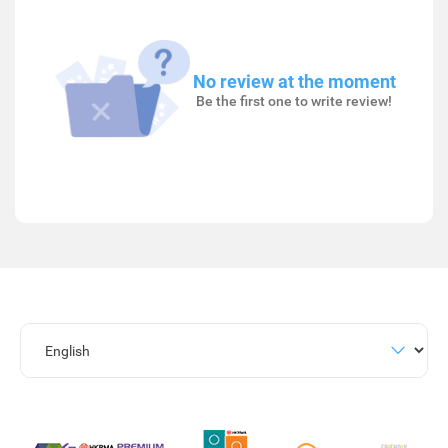
No review at the moment
Be the first one to write review!