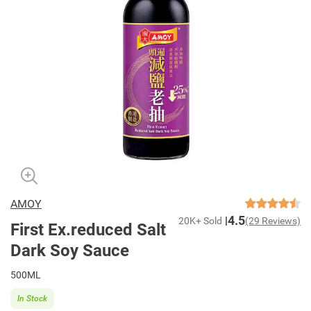
AMOY
4.5
20K+ Sold
(29 Reviews)
First Ex.reduced Salt
Dark Soy Sauce
500ML
In Stock