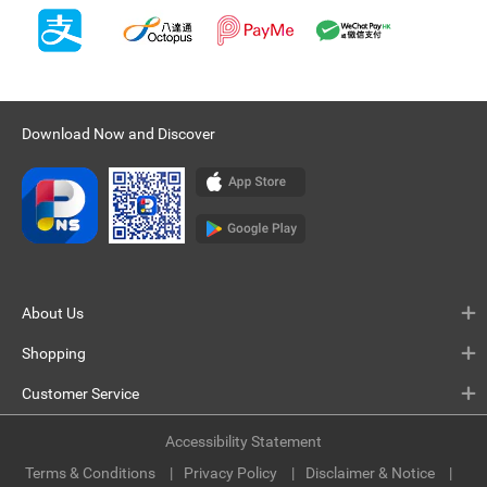
Download Now and Discover
About Us
Shopping
Customer Service
Accessibility Statement
Terms & Conditions
Privacy Policy
Disclaimer & Notice