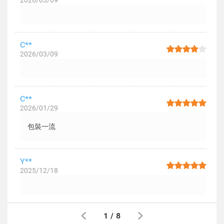
2026/03/09
C**
2026/03/09
C**
2026/01/29
包裝一流
Y**
2025/12/18
1
/
8