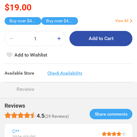
$19.00
Buy over $45 , get freebie
Buy over $45 , get freebie
View All
Add to Cart
Add to Wishlist
Available Store
Check Availability
Reviews
Reviews
Share comments​
4.5
(29 Reviews)
C**