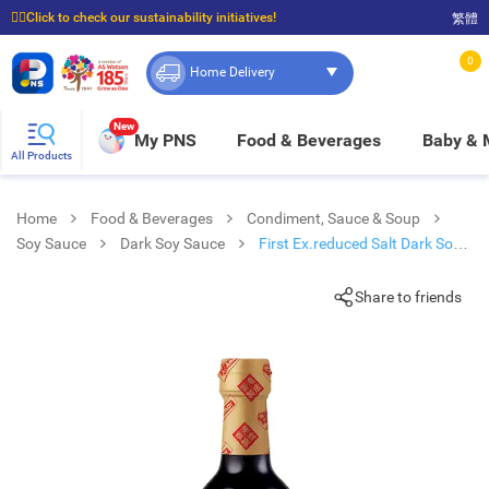
☝🏼Click to check our sustainability initiatives!
繁體
⭐Spend $399 to enjoy FREE delivery, and $100 to enjoy FREE in-store pickup!
0
Home Delivery
New
My PNS
Food & Beverages
Baby &
All Products
Home
Food & Beverages
Condiment, Sauce & Soup
Soy Sauce
Dark Soy Sauce
First Ex.reduced Salt Dark Soy
Sauce
Share to friends