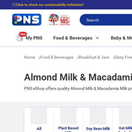
☝🏼Click to check our sustainability initiatives!
⭐Spend $399 to enjoy FREE delivery, and $100 to enjoy FREE in-store picku
New
My PNS
Food & Beverages
Baby & 
Home
Food & Beverages
Breakfast & Jam
Dairy Fre
Almond Milk & Macadami
PNS eShop offers quality Almond Milk & Macadamia Milk pr
Plant Based
Oat Mil
All
Soy Bean Milk