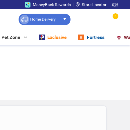
MoneyBack Rewards
Store Locator
繁體
0
Home Delivery
Pet Zone
Exclusive
Fortress
Wa