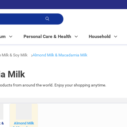
p!
Mum
Personal Care & Health
Household
e Milk & Soy Milk
Almond Milk & Macadamia Milk
a Milk
oducts from around the world. Enjoy your shopping anytime.
k &
Almond Milk