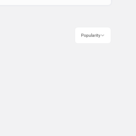
Popularity