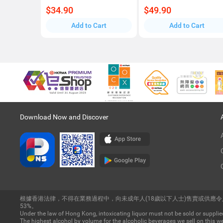
$34.90
$49.90
Add to Cart
Add to Cart
Download Now and Discover
根據香港法律，不得在業務過程中，向未成年人(18歲以下人士)售賣或供應
53%。
Under the law of Hong Kong, intoxicating liquor must not be sold or supplied
The highest alcohol by volume for the alcoholic beverages we sell on this we