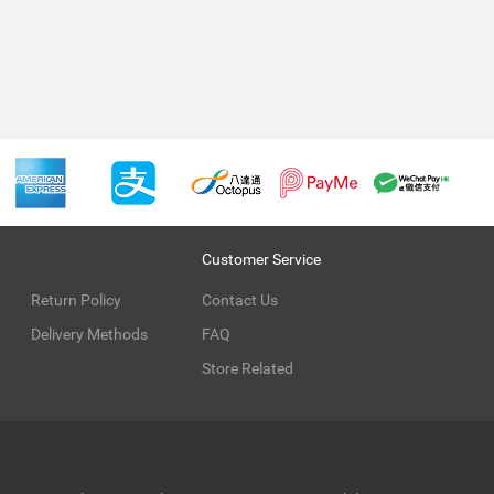
Customer Service
Return Policy
Contact Us
Delivery Methods
FAQ
Store Related