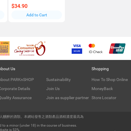
$34.90
Add to Cart
About Us
Shopping
About PARKnSHOP
Sustainability
How To Shop Online
Corporate Details
Join Us
MoneyBack
Quality Assurance
Join as supplier partner
Store Locator
令人醺醉的酒類。本網站發售之酒類產品酒精濃度最高為
 to a minor (under 18) in the course of business.
bsite is 53%.