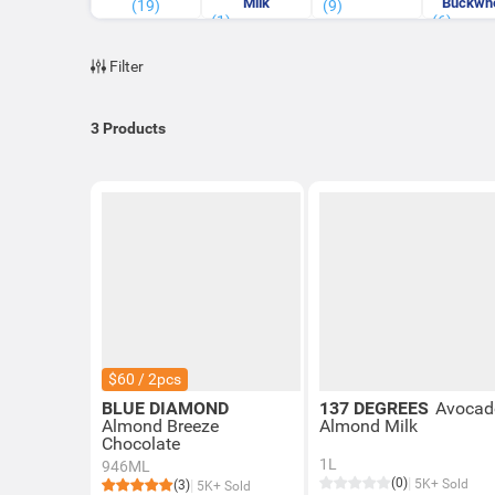
Milk
Buckwh
(19)
(9)
(1)
(6)
Milk
Filter
3
Products
$60 / 2pcs
BLUE DIAMOND
137 DEGREES
Avocad
Almond Breeze
Almond Milk
Chocolate
1L
946ML
(0)
5K+ Sold
(3)
5K+ Sold