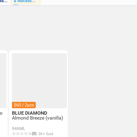
eat
& Macadamia
(3)
Milk
$60 / 2pcs
o
BLUE DIAMOND
Almond Breeze (vanilla)
946ML
(0)
3K+ Sold