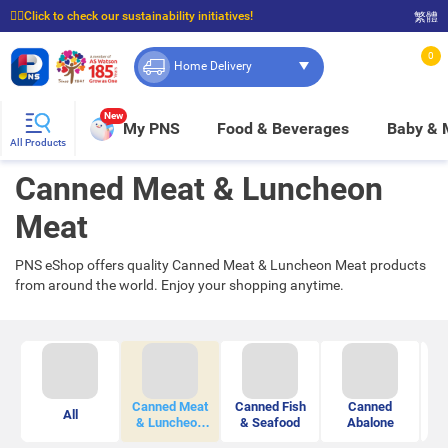
☝🏼Click to check our sustainability initiatives!
繁體
⭐Spend $399 to enjoy FREE delivery, and $100 to enjoy FREE in-store pickup!
0
Home Delivery
New
My PNS
Food & Beverages
Baby &
All Products
Canned Meat & Luncheon
Meat
PNS eShop offers quality Canned Meat & Luncheon Meat products
from around the world. Enjoy your shopping anytime.
Canned Meat
Canned Fish
Canned
All
Ca
& Luncheon
& Seafood
Abalone
Meat