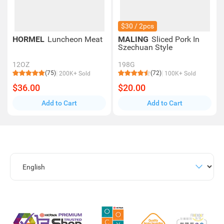
$30 / 2pcs
HORMEL
Luncheon Meat
MALING
Sliced Pork In
Szechuan Style
12OZ
198G
(75)
(72)
200K+ Sold
100K+ Sold
$36.00
$20.00
Add to Cart
Add to Cart