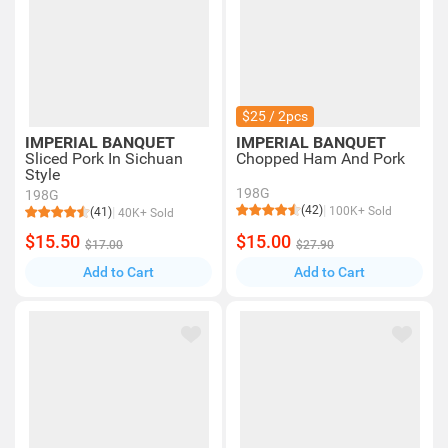
$25 / 2pcs
IMPERIAL BANQUET
IMPERIAL BANQUET
Sliced Pork In Sichuan
Chopped Ham And Pork
Style
198G
198G
(42)
100K+ Sold
(41)
40K+ Sold
$15.50
$15.00
$17.00
$27.90
Add to Cart
Add to Cart