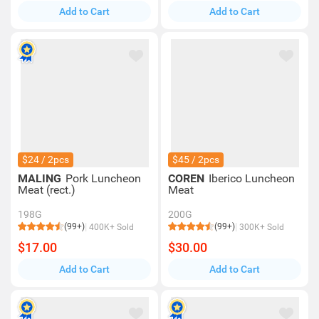
Add to Cart
Add to Cart
$24 / 2pcs
$45 / 2pcs
MALING
Pork Luncheon
COREN
Iberico Luncheon
Meat (rect.)
Meat
198G
200G
(99+)
(99+)
400K+ Sold
300K+ Sold
$17.00
$30.00
Add to Cart
Add to Cart