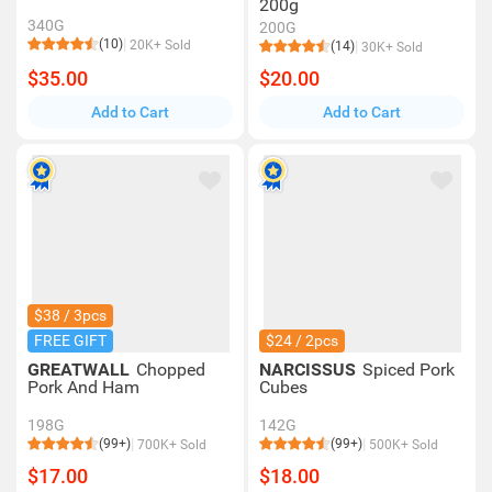
200g
340G
200G
(10)
20K+ Sold
(14)
30K+ Sold
$35.00
$20.00
Add to Cart
Add to Cart
$38 / 3pcs
FREE GIFT
$24 / 2pcs
GREATWALL
Chopped
NARCISSUS
Spiced Pork
Pork And Ham
Cubes
198G
142G
(99+)
(99+)
700K+ Sold
500K+ Sold
$17.00
$18.00