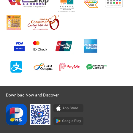
Download Now and Discover