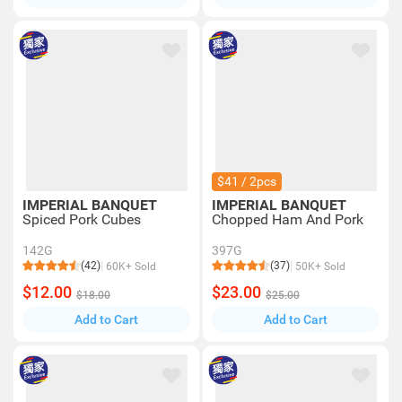
$41 / 2pcs
IMPERIAL BANQUET
IMPERIAL BANQUET
Spiced Pork Cubes
Chopped Ham And Pork
142G
397G
(42)
(37)
60K+ Sold
50K+ Sold
$12.00
$23.00
$18.00
$25.00
Add to Cart
Add to Cart