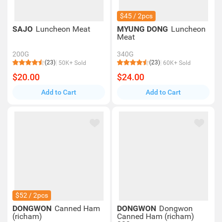
$45 / 2pcs
SAJO
Luncheon Meat
MYUNG DONG
Luncheon
Meat
200G
340G
(23)
(23)
50K+ Sold
60K+ Sold
$20.00
$24.00
Add to Cart
Add to Cart
$52 / 2pcs
DONGWON
Canned Ham
DONGWON
Dongwon
(richam)
Canned Ham (richam)