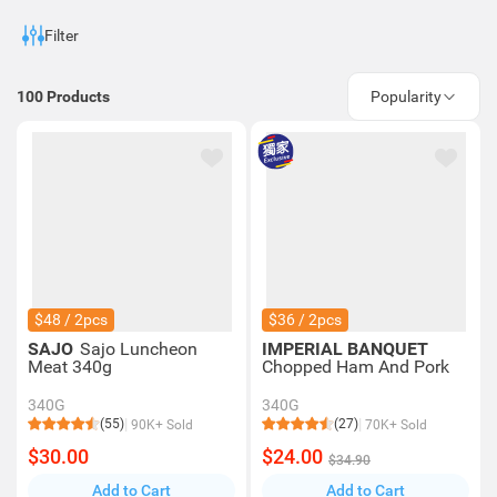
Filter
100
Products
Popularity
$48 / 2pcs
$36 / 2pcs
SAJO
Sajo Luncheon
IMPERIAL BANQUET
Meat 340g
Chopped Ham And Pork
340G
340G
(55)
(27)
90K+ Sold
70K+ Sold
$30.00
$24.00
$34.90
Add to Cart
Add to Cart