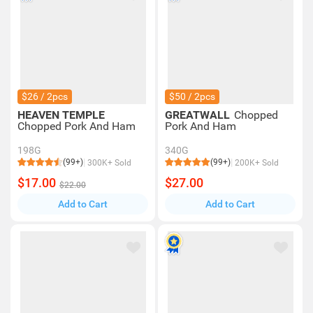
$26 / 2pcs
$50 / 2pcs
HEAVEN TEMPLE
GREATWALL
Chopped
Chopped Pork And Ham
Pork And Ham
198G
340G
(99+)
(99+)
300K+ Sold
200K+ Sold
$17.00
$27.00
$22.00
Add to Cart
Add to Cart