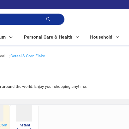
p!
Mum
Personal Care & Health
Household
real
Cereal & Corn Flake
m around the world. Enjoy your shopping anytime.
Corn
Instant