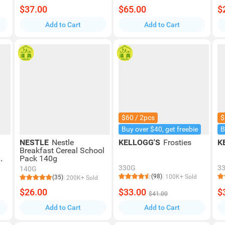
$37.00
$65.00
$
Add to Cart
Add to Cart
$60 / 2pcs
$
Buy over $40, get freebie
B
NESTLE
Nestle
KELLOGG'S
Frosties
K
Breakfast Cereal School
Pack 140g
y
330G
3
140G
(98)
100K+ Sold
(35)
200K+ Sold
$26.00
$33.00
$
$41.00
Add to Cart
Add to Cart