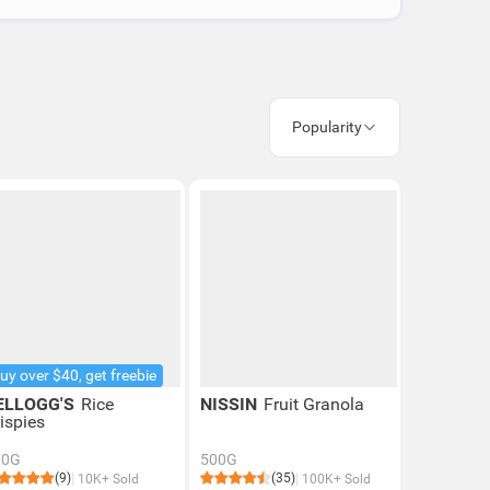
Popularity
uy over $40, get freebie
ELLOGG'S
Rice
NISSIN
Fruit Granola
ispies
00G
500G
(9)
(35)
10K+ Sold
100K+ Sold