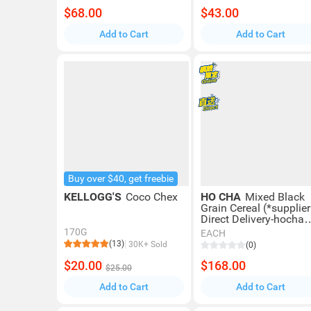
$68.00
$43.00
Add to Cart
Add to Cart
Buy over $40, get freebie
KELLOGG'S
Coco Chex
HO CHA
Mixed Black
Grain Cereal (*supplier
Direct Delivery-hocha
Elite) *over $600 Enjo
170G
EACH
Free Delivery
(13)
30K+ Sold
(0)
$20.00
$168.00
$25.00
Add to Cart
Add to Cart