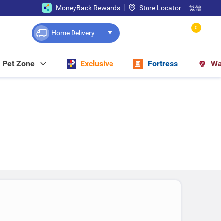
MoneyBack Rewards
Store Locator
繁體
0
Home Delivery
Pet Zone
Exclusive
Fortress
Wa