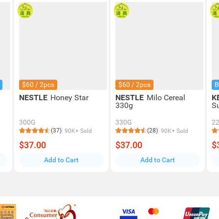
$60 / 2pcs
$60 / 2pcs
B
NESTLE
Honey Star
NESTLE
Milo Cereal
K
330g
S
300G
330G
2
(37)
(28)
90K+ Sold
90K+ Sold
$37.00
$37.00
$
Add to Cart
Add to Cart