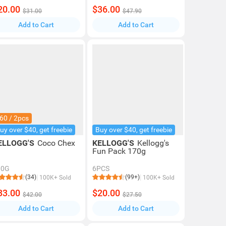
20.00
$36.00
$31.00
$47.90
Add to Cart
Add to Cart
60 / 2pcs
uy over $40, get freebie
Buy over $40, get freebie
ELLOGG'S
Coco Chex
KELLOGG'S
Kellogg's
Fun Pack 170g
30G
6PCS
(34)
(99+)
100K+ Sold
100K+ Sold
33.00
$20.00
$42.00
$27.50
Add to Cart
Add to Cart