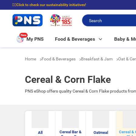
☝🏼Click to check our sustainability initiatives!
⭐Spend $399 to enjoy FREE delivery, and $100 to enjoy FREE in-store picku
New
My PNS
Food & Beverages
Baby & 
Home
Food & Beverages
Breakfast & Jam
Oat & Ce
Cereal & Corn Flake
PNS eShop offers quality Cereal & Corn Flake products fro
Cereal Bar &
Cereal & 
All
Oatmeal