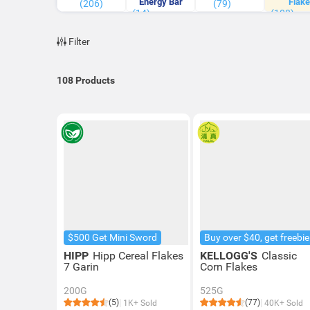
Energy Bar
Flake
(206)
(79)
(14)
(108)
Filter
108
Products
$500 Get Mini Sword
Buy over $40, get freebie
HIPP
Hipp Cereal Flakes
KELLOGG'S
Classic
7 Garin
Corn Flakes
200G
525G
(5)
(77)
1K+ Sold
40K+ Sold