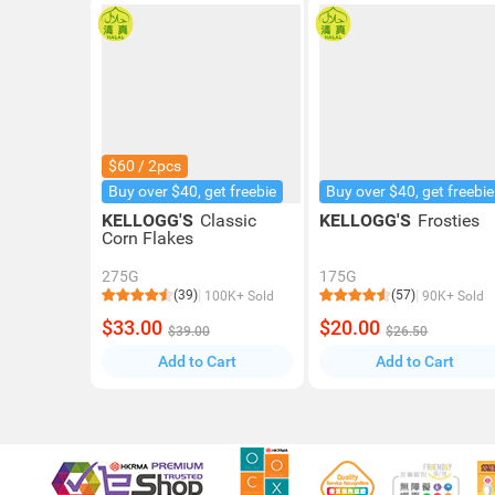
$60 / 2pcs
Buy over $40, get freebie
Buy over $40, get freebie
KELLOGG'S
Classic
KELLOGG'S
Frosties
Corn Flakes
275G
175G
(39)
(57)
100K+ Sold
90K+ Sold
$33.00
$20.00
$39.00
$26.50
Add to Cart
Add to Cart