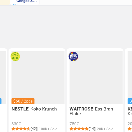
Congee &
(5)
Quinoa Flake
$60 / 2pcs
B
NESTLE
Koko Krunch
WAITROSE
Ess Bran
K
Flake
Kr
330G
750G
2
(42)
(14)
100K+ Sold
20K+ Sold