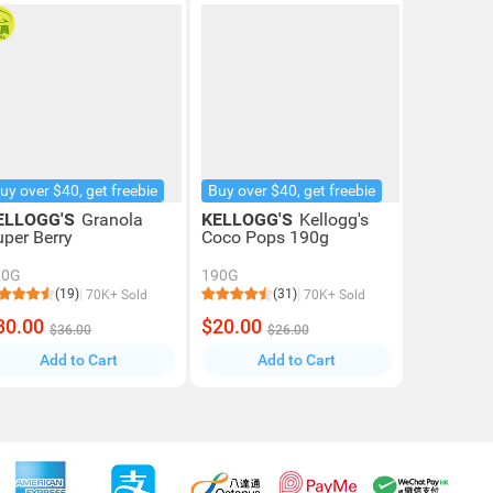
uy over $40, get freebie
Buy over $40, get freebie
ELLOGG'S
Granola
KELLOGG'S
Kellogg's
uper Berry
Coco Pops 190g
20G
190G
(19)
(31)
70K+ Sold
70K+ Sold
30.00
$20.00
$36.00
$26.00
Add to Cart
Add to Cart