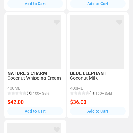
Add to Cart
Add to Cart
NATURE'S CHARM
BLUE ELEPHANT
Coconut Whipping Cream
Coconut Milk
400ML
400ML
(0)
(0)
100+ Sold
100+ Sold
$42.00
$36.00
Add to Cart
Add to Cart