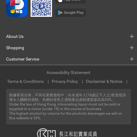
About Us
Shopping
Customer Service
Accessibility Statement
Terms & Conditions
Privacy Policy
Disclaimer & Notice
根據香港法律，不得在業務過程中，向未成年人(18歲以下人士)售賣或供
應令人醺醉的酒類。本網站發售之酒類產品酒精濃度最高為53%。
Under the law of Hong Kong, intoxicating liquor must not be sold or
supplied to a minor (under 18) in the course of business.
The highest alcohol by volume for the alcoholic beverages we sell on
this website is 53%.