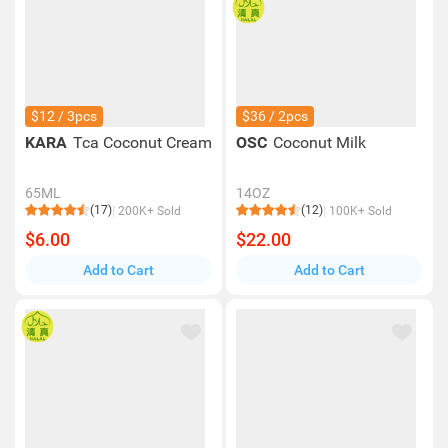
$12 / 3pcs
$36 / 2pcs
KARA
Tca Coconut Cream
OSC
Coconut Milk
65ML
14OZ
(17)
(12)
200K+ Sold
100K+ Sold
$6.00
$22.00
Add to Cart
Add to Cart