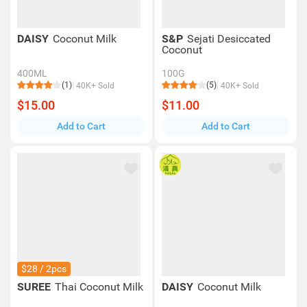
DAISY
Coconut Milk
S&P
Sejati Desiccated
Coconut
400ML
100G
(1)
(5)
40K+ Sold
40K+ Sold
$15.00
$11.00
Add to Cart
Add to Cart
$28 / 2pcs
SUREE
Thai Coconut Milk
DAISY
Coconut Milk