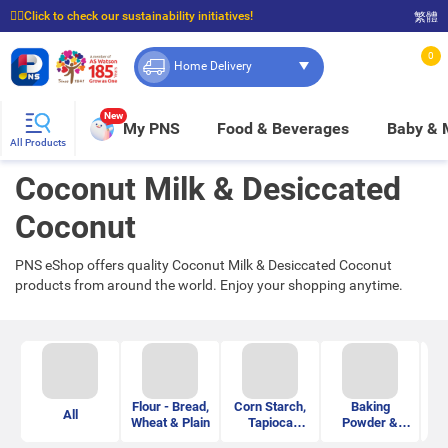
☝🏼Click to check our sustainability initiatives!
繁體
⭐Spend $399 to enjoy FREE delivery, and $100 to enjoy FREE in-store pickup!
0
Home Delivery
New
My PNS
Food & Beverages
Baby &
All Products
Coconut Milk & Desiccated
Coconut
PNS eShop offers quality Coconut Milk & Desiccated Coconut
products from around the world. Enjoy your shopping anytime.
Flour - Bread,
Corn Starch,
Baking
Je
All
Wheat & Plain
Tapioca
Powder &
&
Starch &
Soda Powder