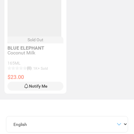
Sold Out
BLUE ELEPHANT
Coconut Milk
165ML
(0)
1K+ Sold
$23.00
Notify Me