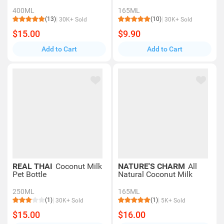
400ML
165ML
(13)
(10)
30K+ Sold
30K+ Sold
$15.00
$9.90
Add to Cart
Add to Cart
REAL THAI
Coconut Milk
NATURE'S CHARM
All
Pet Bottle
Natural Coconut Milk
250ML
165ML
(1)
(1)
30K+ Sold
5K+ Sold
$15.00
$16.00