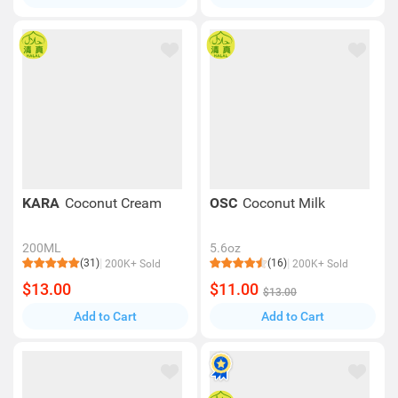
KARA
Coconut Cream
OSC
Coconut Milk
200ML
5.6oz
(31)
(16)
200K+ Sold
200K+ Sold
$13.00
$11.00
$13.00
Add to Cart
Add to Cart