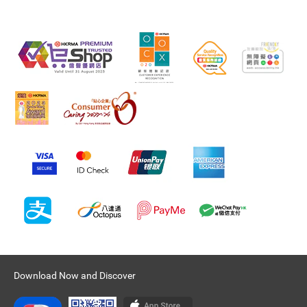
Download Now and Discover