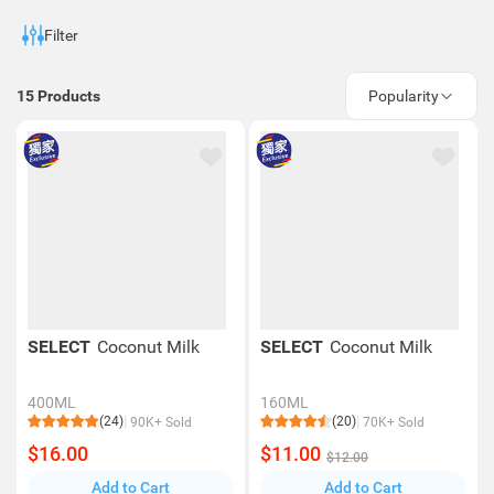
Frying Mix
Filter
15
Products
Popularity
SELECT
Coconut Milk
SELECT
Coconut Milk
400ML
160ML
(24)
(20)
90K+ Sold
70K+ Sold
$16.00
$11.00
$12.00
Add to Cart
Add to Cart