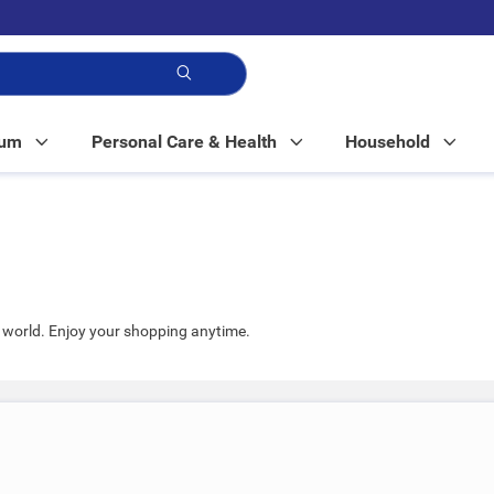
p!
Mum
Personal Care & Health
Household
world. Enjoy your shopping anytime.