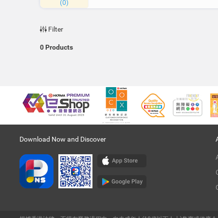
(0)
Filter
0
Products
Download Now and Discover