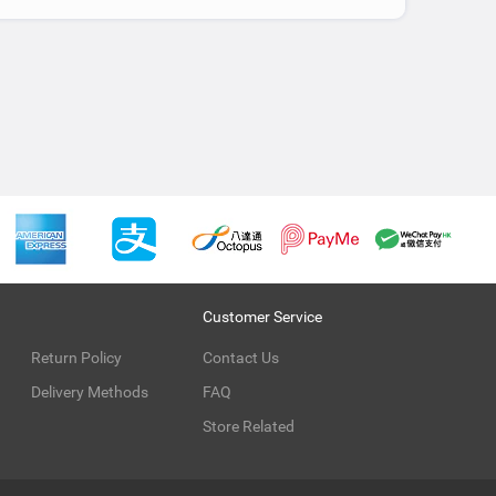
Customer Service
Return Policy
Contact Us
Delivery Methods
FAQ
Store Related