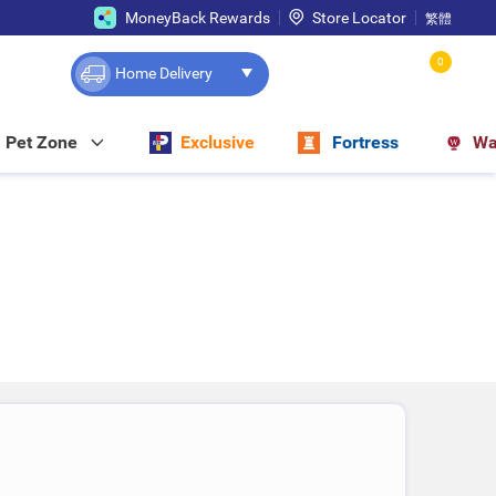
MoneyBack Rewards
Store Locator
繁體
0
Home Delivery
Pet Zone
Exclusive
Fortress
Wa