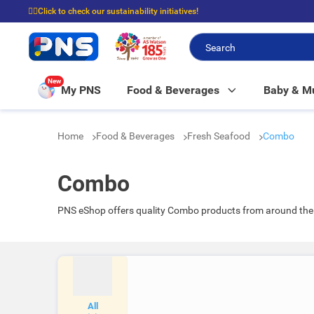
☝🏼Click to check our sustainability initiatives!
⭐Spend $399 to enjoy FREE delivery, and $100 to enjoy FREE in-store picku
New
My PNS
Food & Beverages
Baby & 
Home
Food & Beverages
Fresh Seafood
Combo
Combo
PNS eShop offers quality Combo products from around the 
All