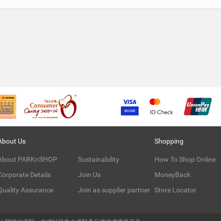
About Us
Shopping
About PARKnSHOP
Sustainability
How To Shop Online
Corporate Details
Join Us
MoneyBack
Quality Assurance
Join as supplier partner
Store Locator