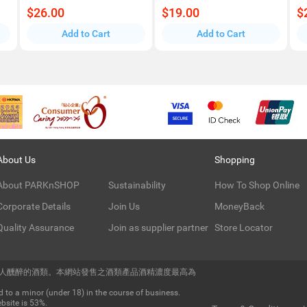
$26.00
$19.00
$
Add to Cart
Add to Cart
About Us
Shopping
About PARKnSHOP
Sustainability
How To Shop Online
Corporate Details
Join Us
MoneyBack
Quality Assurance
Join as supplier partner
Store Locator
令人醺醉的酒類。本網站發售之酒類產品酒精濃度最高為
 to a minor (under 18) in the course of business.
bsite is 53%.