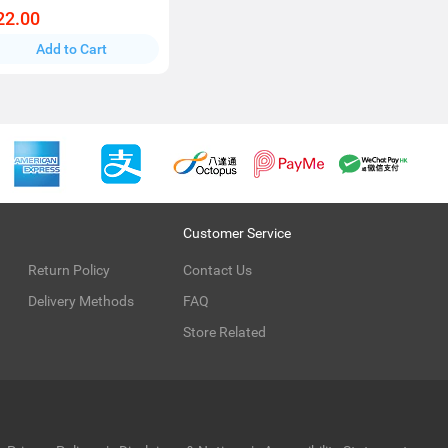
22.00
Add to Cart
Customer Service
Return Policy
Contact Us
Delivery Methods
FAQ
Store Related