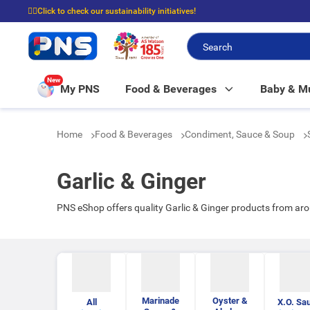
☝🏼Click to check our sustainability initiatives!
⭐Spend $399 to enjoy FREE delivery, and $100 to enjoy FREE in-store picku
New
My PNS
Food & Beverages
Baby & 
Home
Food & Beverages
Condiment, Sauce & Soup
Garlic & Ginger
PNS eShop offers quality Garlic & Ginger products from ar
Marinade
Oyster &
All
X.O. Sa