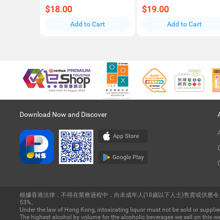
$18.00
$19.00
Add to Cart
Add to Cart
Download Now and Discover
根據香港法律，不得在業務過程中，向未成年人(18歲以下人士)售賣或供應
53%。
Under the law of Hong Kong, intoxicating liquor must not be sold or supplied
The highest alcohol by volume for the alcoholic beverages we sell on this we