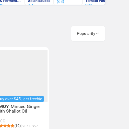
& Fermented
Asian sauces
Tomato Paste
& West
(68)
(3)
Bean Curd
(14)
(25)
(71)
Sauc
Popularity
uy over $45 , get freebie
MOY
Minced Ginger
th Shallot Oil
00G
(19)
20K+ Sold