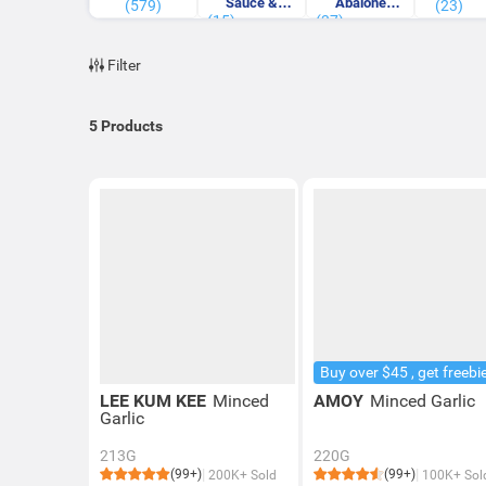
Sauce &
Abalone
(579)
(23)
(15)
Others Sauce
(37)
Sauce
Filter
5
Products
Buy over $45 , get freebi
LEE KUM KEE
Minced
AMOY
Minced Garlic
Garlic
213G
220G
(99+)
(99+)
200K+ Sold
100K+ Sol