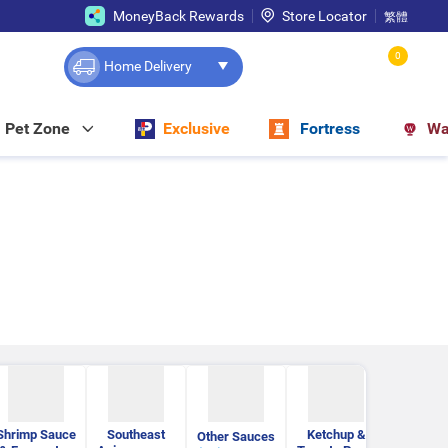
MoneyBack Rewards
Store Locator
繁體
0
Home Delivery
Pet Zone
Exclusive
Fortress
Wa
Shrimp Sauce
Southeast
Ketchup &
Pasta S
Other Sauces