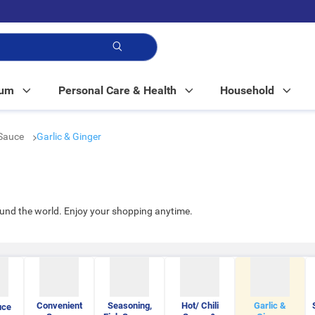
p!
Mum
Personal Care & Health
Household
Sauce
Garlic & Ginger
ound the world. Enjoy your shopping anytime.
Convenient
Seasoning,
Hot/ Chili
Garlic &
uce