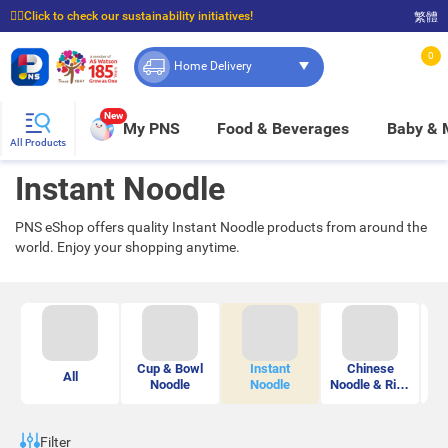
☝🏼Click to check our sustainability initiatives!
繁體
⭐Spend $399 to enjoy FREE delivery, and $100 to enjoy FREE in-store pickup!
0
Home Delivery
New
My PNS
Food & Beverages
Baby &
All Products
Instant Noodle
PNS eShop offers quality Instant Noodle products from around the
world. Enjoy your shopping anytime.
Cup & Bowl
Instant
Chinese
M
All
Noodle
Noodle
Noodle & Rice
Vermicelli
Filter