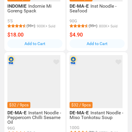
INDOMIE
Indomie Mi
DE-MA-E
Inst Noodle -
Goreng 5pack
Seafood
5'S
90G
(99+)
(99+)
900K+ Sold
800K+ Sold
$18.00
$4.90
Add to Cart
Add to Cart
$32 / 9pcs
$32 / 9pcs
DE-MA-E
Instant Noodle -
DE-MA-E
Instant Noodle -
Peppercorn Chilli Sesame
Miso Tonkotsu Soup
Oil
100G
96G