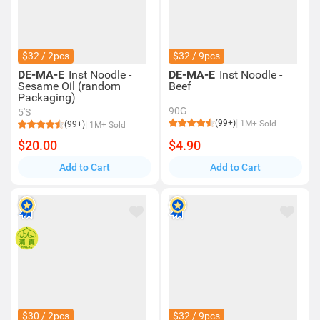
$32 / 2pcs
$32 / 9pcs
DE-MA-E
Inst Noodle -
DE-MA-E
Inst Noodle -
Sesame Oil (random
Beef
Packaging)
90G
5'S
(99+)
1M+ Sold
(99+)
1M+ Sold
$20.00
$4.90
Add to Cart
Add to Cart
$30 / 2pcs
$32 / 9pcs