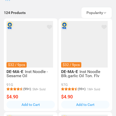
124
Products
Popularity
$32 / 9pcs
$32 / 9pcs
DE-MA-E
Inst Noodle -
DE-MA-E
Inst Noodle
Sesame Oil
Blk.garlic Oil Ton. Flv
91G
97G
(99+)
(99+)
5M+ Sold
1M+ Sold
$4.90
$4.90
Add to Cart
Add to Cart