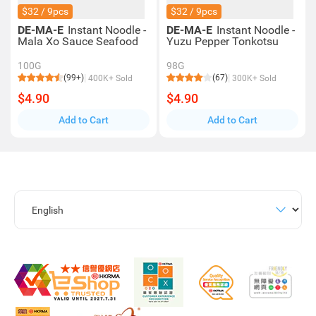
$32 / 9pcs
$32 / 9pcs
DE-MA-E
Instant Noodle -
DE-MA-E
Instant Noodle -
Mala Xo Sauce Seafood
Yuzu Pepper Tonkotsu
100G
98G
(99+)
(67)
400K+ Sold
300K+ Sold
$4.90
$4.90
Add to Cart
Add to Cart