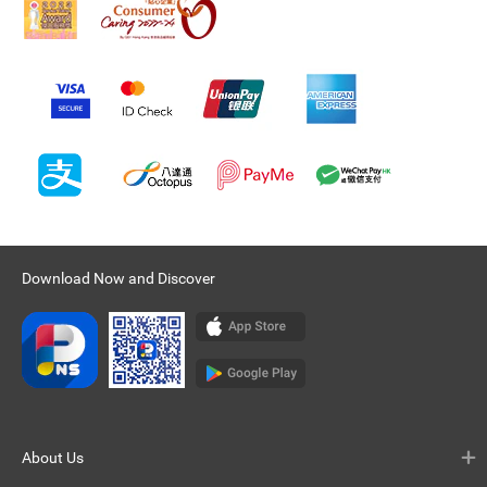
Download Now and Discover
About Us