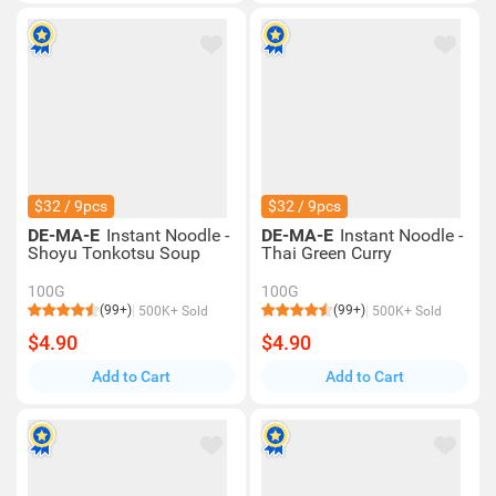
$32 / 9pcs
$32 / 9pcs
DE-MA-E
Instant Noodle -
DE-MA-E
Instant Noodle -
Shoyu Tonkotsu Soup
Thai Green Curry
100G
100G
(99+)
(99+)
500K+ Sold
500K+ Sold
$4.90
$4.90
Add to Cart
Add to Cart