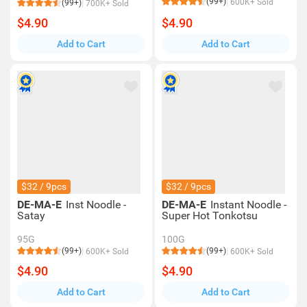
(99+)
600K+ Sold
(99+)
700K+ Sold
$4.90
$4.90
Add to Cart
Add to Cart
$32 / 9pcs
$32 / 9pcs
DE-MA-E
Inst Noodle -
DE-MA-E
Instant Noodle -
Satay
Super Hot Tonkotsu
95G
100G
(99+)
(99+)
600K+ Sold
600K+ Sold
$4.90
$4.90
Add to Cart
Add to Cart