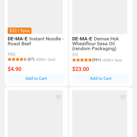
$32 / 9pcs
DE-MA-E
Instant Noodle -
DE-MA-E
Demae Hok
Roast Beef
Wheatflour Sesa Oil
(random Packaging)
95G
5'S
(87)
400K+ Sold
(99+)
400K+ Sold
$4.90
$23.00
Add to Cart
Add to Cart