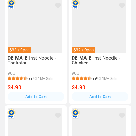
$32 / 9pcs
$32 / 9pcs
DE-MA-E
Inst Noodle -
DE-MA-E
Inst Noodle -
Tonkotsu
Chicken
98G
90G
(99+)
(99+)
1M+ Sold
1M+ Sold
$4.90
$4.90
Add to Cart
Add to Cart