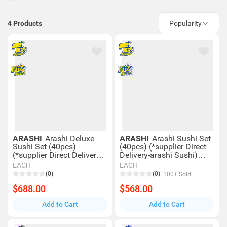
4
Products
Popularity
ARASHI
Arashi Deluxe
ARASHI
Arashi Sushi Set
Sushi Set (40pcs)
(40pcs) (*supplier Direct
(*supplier Direct Delivery-
Delivery-arashi Sushi)
arashi Sushi) *over $600
*over $600 Enjoy Free
EACH
EACH
Enjoy Free Delivery
Delivery
(0)
(0)
100+ Sold
$688.00
$568.00
Add to Cart
Add to Cart