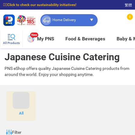
☝🏼Click to check our sustainability initiatives!
繁體
⭐Spend $399 to enjoy FREE delivery, and $100 to enjoy FREE in-store pickup!
0
Home Delivery
New
My PNS
Food & Beverages
Baby &
All Products
Japanese Cuisine Catering
PNS eShop offers quality Japanese Cuisine Catering products from
around the world. Enjoy your shopping anytime.
All
Filter