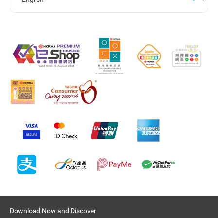
Download Now and Discover