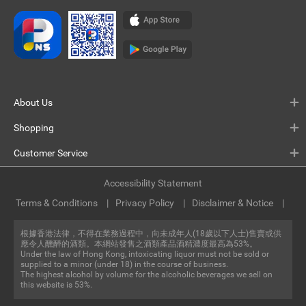
About Us
Shopping
Customer Service
Accessibility Statement
Terms & Conditions
Privacy Policy
Disclaimer & Notice
根據香港法律，不得在業務過程中，向未成年人(18歲以下人士)售賣或供
應令人醺醉的酒類。本網站發售之酒類產品酒精濃度最高為53%。
Under the law of Hong Kong, intoxicating liquor must not be sold or
supplied to a minor (under 18) in the course of business.
The highest alcohol by volume for the alcoholic beverages we sell on
this website is 53%.