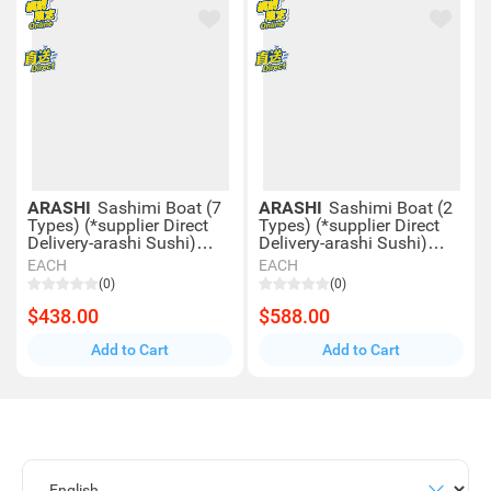
ARASHI
Sashimi Boat (7
ARASHI
Sashimi Boat (2
Types) (*supplier Direct
Types) (*supplier Direct
Delivery-arashi Sushi)
Delivery-arashi Sushi)
*over $600 Enjoy Free
*over $600 Enjoy Free
EACH
EACH
Delivery
Delivery
(0)
(0)
$438.00
$588.00
Add to Cart
Add to Cart