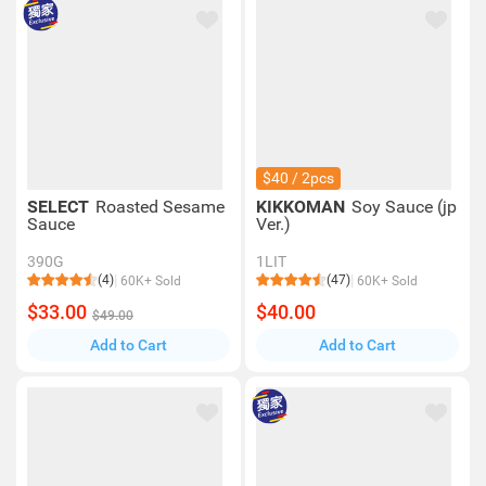
$40 / 2pcs
SELECT
Roasted Sesame
KIKKOMAN
Soy Sauce (jp
Sauce
Ver.)
390G
1LIT
(4)
(47)
60K+ Sold
60K+ Sold
$33.00
$40.00
$49.00
Add to Cart
Add to Cart