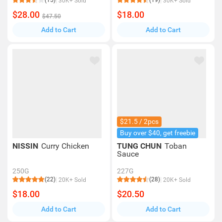
(15)
(19)
30K+ Sold
30K+ Sold
$28.00
$18.00
$47.50
Add to Cart
Add to Cart
$21.5 / 2pcs
Buy over $40, get freebie
NISSIN
Curry Chicken
TUNG CHUN
Toban
Sauce
250G
227G
(22)
(28)
20K+ Sold
20K+ Sold
$18.00
$20.50
Add to Cart
Add to Cart