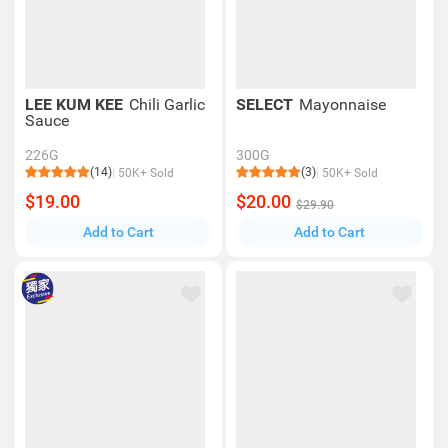
LEE KUM KEE
Chili Garlic
SELECT
Mayonnaise
Sauce
226G
300G
(14)
(3)
50K+ Sold
50K+ Sold
$19.00
$20.00
$29.90
Add to Cart
Add to Cart