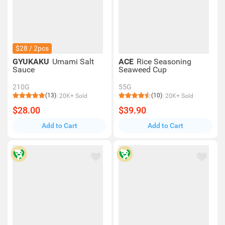
$28 / 2pcs
GYUKAKU
Umami Salt
ACE
Rice Seasoning
Sauce
Seaweed Cup
210G
55G
(13)
(10)
20K+ Sold
20K+ Sold
$28.00
$39.90
Add to Cart
Add to Cart