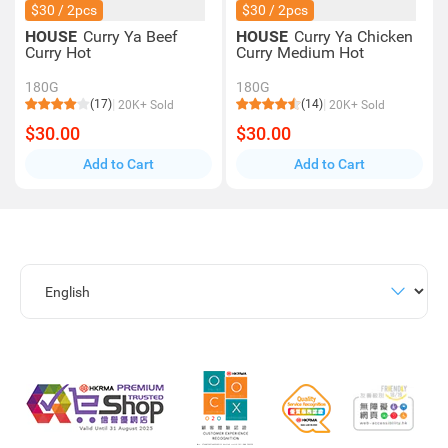
$30 / 2pcs
$30 / 2pcs
HOUSE
Curry Ya Beef
HOUSE
Curry Ya Chicken
Curry Hot
Curry Medium Hot
180G
180G
(17)
(14)
20K+ Sold
20K+ Sold
$30.00
$30.00
Add to Cart
Add to Cart