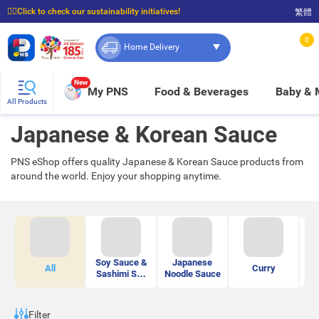
☝🏼Click to check our sustainability initiatives!
繁體
⭐Spend $399 to enjoy FREE delivery, and $100 to enjoy FREE in-store pickup!
0
Home Delivery
New
My PNS
Food & Beverages
Baby &
All Products
Japanese & Korean Sauce
PNS eShop offers quality Japanese & Korean Sauce products from
around the world. Enjoy your shopping anytime.
Soy Sauce &
Japanese
All
Curry
Sashimi Soy
Noodle Sauce
Sauce
Ma
Filter