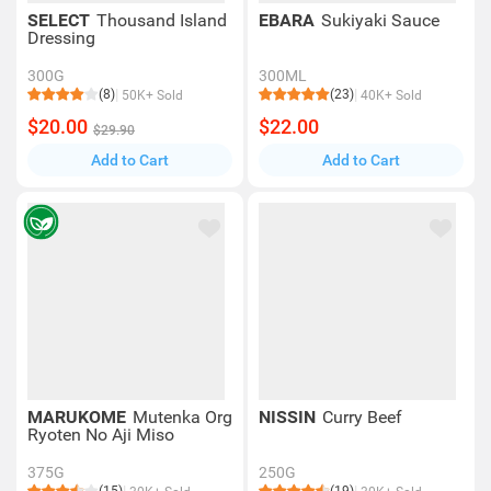
SELECT
Thousand Island
EBARA
Sukiyaki Sauce
Dressing
300G
300ML
(8)
(23)
50K+ Sold
40K+ Sold
$20.00
$22.00
$29.90
Add to Cart
Add to Cart
MARUKOME
Mutenka Org
NISSIN
Curry Beef
Ryoten No Aji Miso
375G
250G