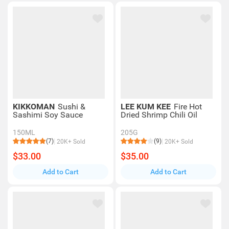
KIKKOMAN
Sushi &
LEE KUM KEE
Fire Hot
Sashimi Soy Sauce
Dried Shrimp Chili Oil
150ML
205G
(7)
(9)
20K+ Sold
20K+ Sold
$33.00
$35.00
Add to Cart
Add to Cart