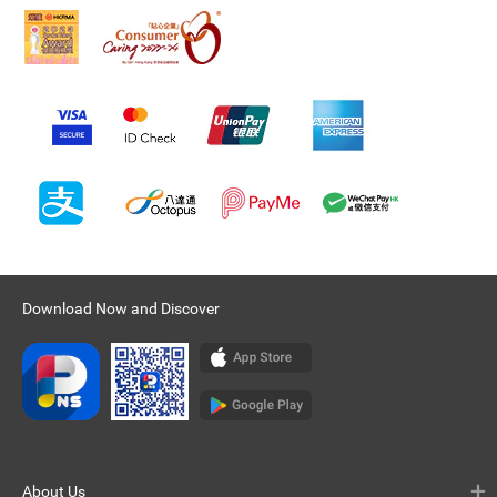
Download Now and Discover
About Us