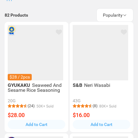
82
Products
Popularity
$28 / 2pcs
GYUKAKU
Seaweed And
S&B
Neri Wasabi
Sesame Rice Seasoning
20G
43G
(24)
(8)
50K+ Sold
80K+ Sold
$28.00
$16.00
Add to Cart
Add to Cart