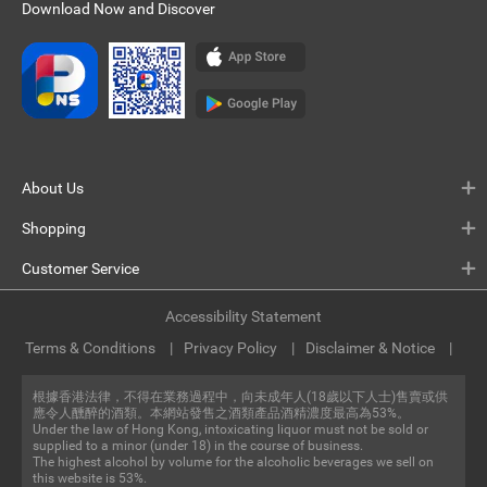
Download Now and Discover
About Us
Shopping
Customer Service
Accessibility Statement
Terms & Conditions
Privacy Policy
Disclaimer & Notice
根據香港法律，不得在業務過程中，向未成年人(18歲以下人士)售賣或供
應令人醺醉的酒類。本網站發售之酒類產品酒精濃度最高為53%。
Under the law of Hong Kong, intoxicating liquor must not be sold or
supplied to a minor (under 18) in the course of business.
The highest alcohol by volume for the alcoholic beverages we sell on
this website is 53%.