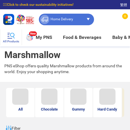
☝🏼Click to check our sustainability initiatives!
繁體
⭐Spend $399 to enjoy FREE delivery, and $100 to enjoy FREE in-store pickup!
0
Home Delivery
New
My PNS
Food & Beverages
Baby &
All Products
Marshmallow
PNS eShop offers quality Marshmallow products from around the
world. Enjoy your shopping anytime.
All
Chocolate
Gummy
Hard Candy
Ma
Filter