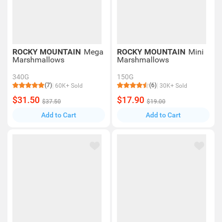
ROCKY MOUNTAIN
Mega
ROCKY MOUNTAIN
Mini
Marshmallows
Marshmallows
340G
150G
(7)
(6)
60K+ Sold
30K+ Sold
$31.50
$17.90
$37.50
$19.00
Add to Cart
Add to Cart