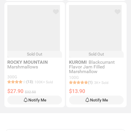
Sold Out
Sold Out
ROCKY MOUNTAIN
KUROMI
Blackcurrant
Marshmallows
Flavor Jam Filled
Marshmallow
300G
100G
(13)
100K+ Sold
(1)
3K+ Sold
$27.90
$13.90
$32.50
Notify Me
Notify Me