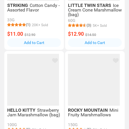
STRIKING
Cotton Candy -
LITTLE TWIN STARS
Ice
Assorted Flavor
Cream Cone Marshmallow
(bag)
33G
60G
(1)
20K+ Sold
(3)
5K+ Sold
$11.00
$12.90
$12.90
$14.50
Add to Cart
Add to Cart
HELLO KITTY
Strawberry
ROCKY MOUNTAIN
Mini
Jam Marashmallow (bag)
Fruity Marshmallows
100G
150G