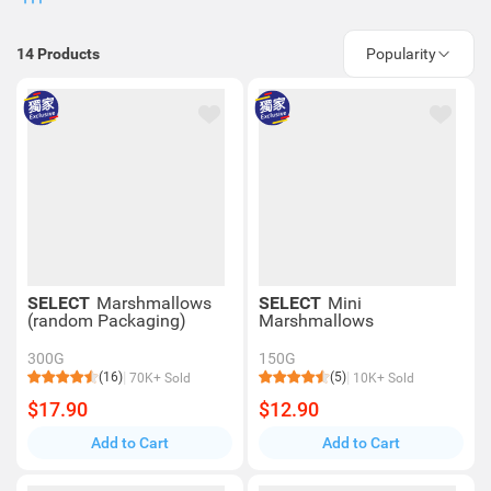
14
Products
Popularity
SELECT
Marshmallows
SELECT
Mini
(random Packaging)
Marshmallows
300G
150G
(16)
(5)
70K+ Sold
10K+ Sold
$17.90
$12.90
Add to Cart
Add to Cart