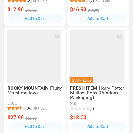
(5)
(5)
5K+ Sold
5K+ Sold
$12.90
$16.90
$13.90
$19.00
Add to Cart
Add to Cart
$30 / 2pcs
ROCKY MOUNTAIN
Fruity
FRESH ITEM
Harry Potter
Marshmallows
Mallow Pops (Random
Packaging)
300G
30G
(4)
3K+ Sold
(0)
$27.90
$18.00
$32.50
Add to Cart
Add to Cart