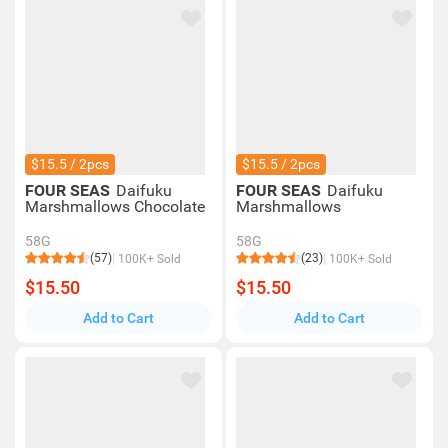
$15.5 / 2pcs
$15.5 / 2pcs
FOUR SEAS
Daifuku
FOUR SEAS
Daifuku
Marshmallows Chocolate
Marshmallows
58G
58G
(57)
(23)
100K+ Sold
100K+ Sold
$15.50
$15.50
Add to Cart
Add to Cart