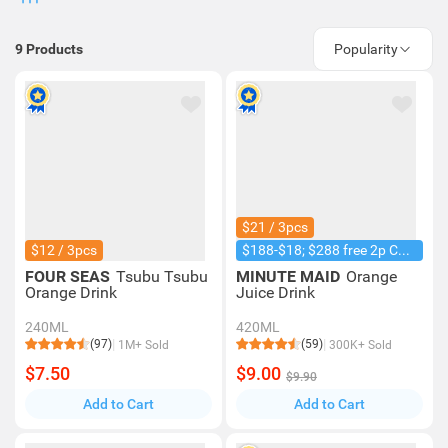
9
Products
Popularity
$21 / 3pcs
$12 / 3pcs
$188-$18; $288 free 2p Coke 1.25L
FOUR SEAS
Tsubu Tsubu
MINUTE MAID
Orange
Orange Drink
Juice Drink
240ML
420ML
(97)
(59)
1M+ Sold
300K+ Sold
$7.50
$9.00
$9.90
Add to Cart
Add to Cart