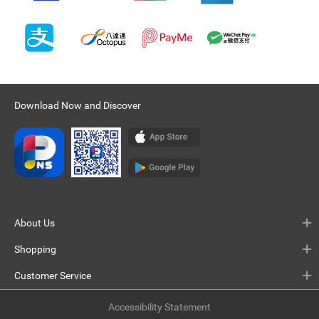
Download Now and Discover
About Us
Shopping
Customer Service
Accessibility Statement