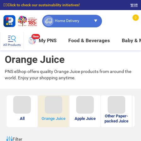
☝🏼Click to check our sustainability initiatives!
繁體
⭐Spend $399 to enjoy FREE delivery, and $100 to enjoy FREE in-store pickup!
0
Home Delivery
New
My PNS
Food & Beverages
Baby &
All Products
Orange Juice
PNS eShop offers quality Orange Juice products from around the
world. Enjoy your shopping anytime.
Other Paper-
Bo
All
Orange Juice
Apple Juice
packed Juice
Filter