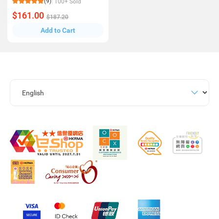
(9)
100+ Sold
$161.00
$187.20
Add to Cart