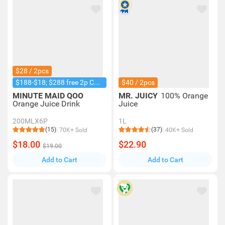
$28 / 2pcs
$188-$18; $288 free 2p Coke 1.25L
$40 / 2pcs
MINUTE MAID QOO
MR. JUICY
100% Orange
Orange Juice Drink
Juice
200MLX6P
1L
(15)
(37)
70K+ Sold
40K+ Sold
$18.00
$22.90
$19.00
Add to Cart
Add to Cart