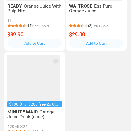
READY
Orange Juice With
WAITROSE
Ess Pure
Pulp Nfc
Orange Juice
1L
1L
(17)
(2)
5K+ Sold
5K+ Sold
$39.90
$29.00
Add to Cart
Add to Cart
$188-$18; $288 free 2p Coke 1.25L
MINUTE MAID
Orange
Juice Drink (case)
420MLX24