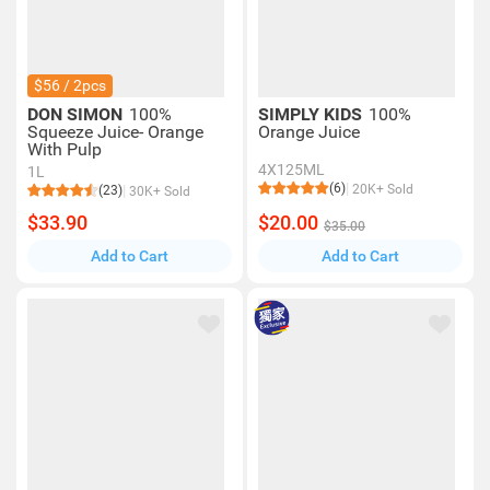
$56 / 2pcs
DON SIMON
100%
SIMPLY KIDS
100%
Squeeze Juice- Orange
Orange Juice
With Pulp
4X125ML
1L
(6)
20K+ Sold
(23)
30K+ Sold
$33.90
$20.00
$35.00
Add to Cart
Add to Cart