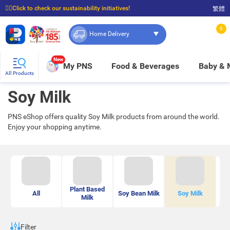
☝🏼Click to check our sustainability initiatives!
繁體
⭐Spend $399 to enjoy FREE delivery, and $100 to enjoy FREE in-store pickup!
0
Home Delivery
New
My PNS
Food & Beverages
Baby &
All Products
Soy Milk
PNS eShop offers quality Soy Milk products from around the world.
Enjoy your shopping anytime.
Plant Based
O
All
Soy Bean Milk
Soy Milk
Milk
B
Filter