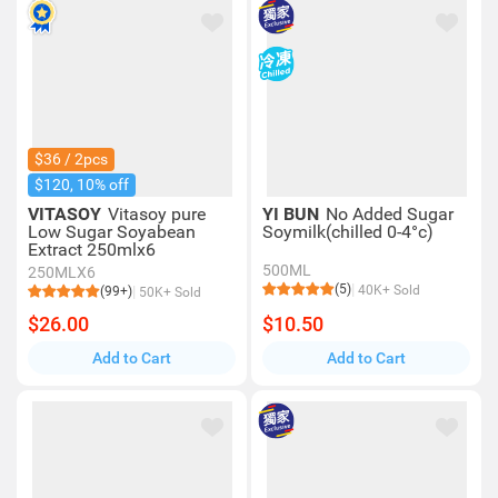
$36 / 2pcs
$120, 10% off
VITASOY
Vitasoy pure
YI BUN
No Added Sugar
Low Sugar Soyabean
Soymilk(chilled 0-4°c)
Extract 250mlx6
500ML
250MLX6
(5)
40K+ Sold
(99+)
50K+ Sold
$26.00
$10.50
Add to Cart
Add to Cart