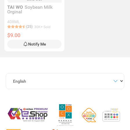
TAI WO
Soybean Milk
Orginal
408ML
(25)
30K+ Sold
$9.00
Notify Me