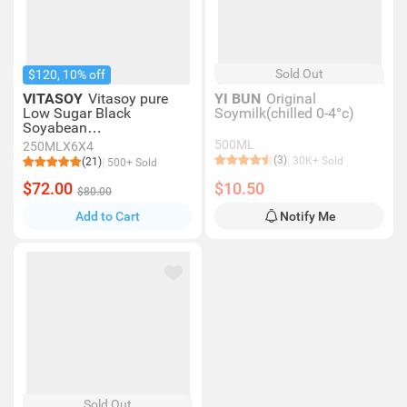
Sold Out
$120, 10% off
VITASOY
Vitasoy pure
YI BUN
Original
Low Sugar Black
Soymilk(chilled 0-4°c)
Soyabean
Extract 250mlx6
500ML
250MLX6X4
(3)
30K+ Sold
(21)
500+ Sold
$72.00
$10.50
$80.00
Add to Cart
Notify Me
Sold Out