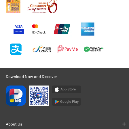
Download Now and Discover
About Us