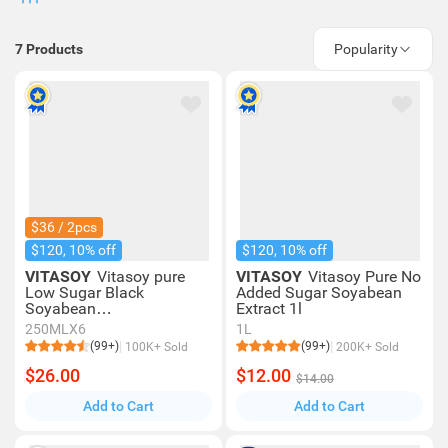
7
Products
Popularity
$36 / 2pcs
$120, 10% off
$120, 10% off
VITASOY
Vitasoy pure
VITASOY
Vitasoy Pure No
Low Sugar Black
Added Sugar Soyabean
Soyabean
Extract 1l
Extract 250mlx6
250MLX6
1L
(99+)
(99+)
100K+ Sold
200K+ Sold
$26.00
$12.00
$14.00
Add to Cart
Add to Cart