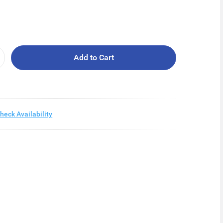
Add to Cart
heck Availability