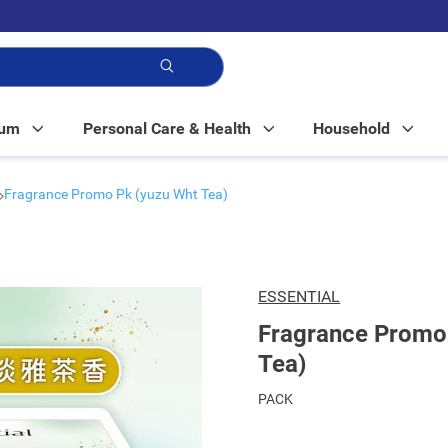
p!
Mum
Personal Care & Health
Household
Fragrance Promo Pk (yuzu Wht Tea)
ESSENTIAL
Fragrance Promo
Tea)
PACK