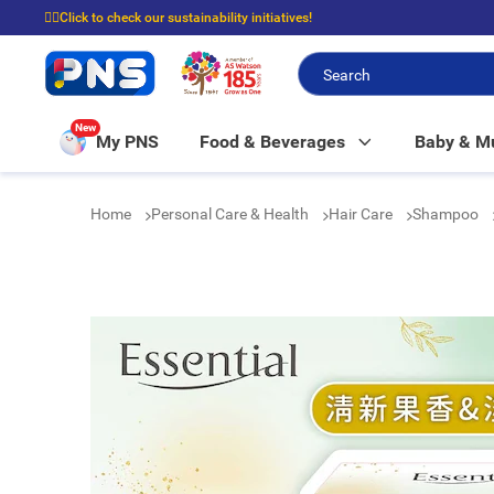
☝🏼Click to check our sustainability initiatives!
⭐Spend $399 to enjoy FREE delivery, and $100 to enjoy FREE in-store picku
New
My PNS
Food & Beverages
Baby & 
Home
Personal Care & Health
Hair Care
Shampoo