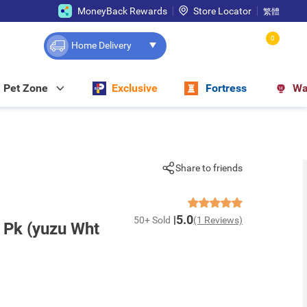
MoneyBack Rewards
Store Locator
繁體
0
Home Delivery
Pet Zone
Exclusive
Fortress
Wa
Share to friends
5.0
50+ Sold
(1 Reviews)
 Pk (yuzu Wht