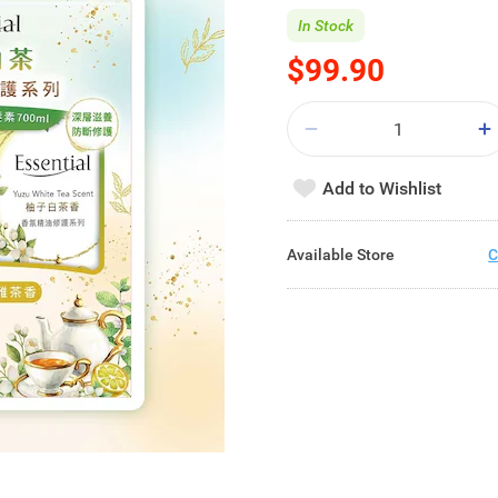
In Stock
$99.90
Add to Wishlist
Available Store
C