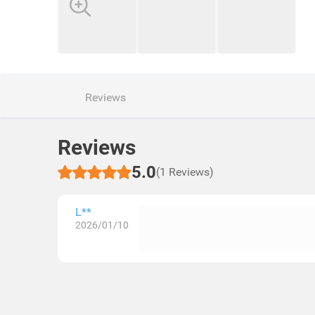
Reviews
Reviews
5.0
(1 Reviews)
L**
2026/01/10