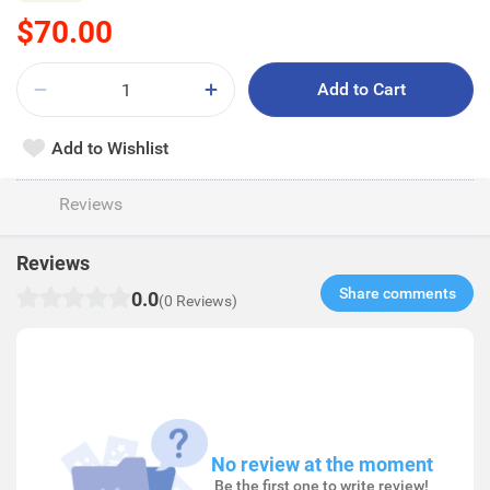
$70.00
Add to Cart
Add to Wishlist
Reviews
Reviews
Share comments​
0.0
(0 Reviews)
No review at the moment
Be the first one to write review!