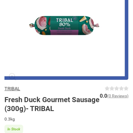
TRIBAL
0.0
(0 Reviews)
Fresh Duck Gourmet Sausage
(300g)- TRIBAL
0.3kg
In Stock