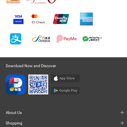
Download Now and Discover
About Us
Shopping