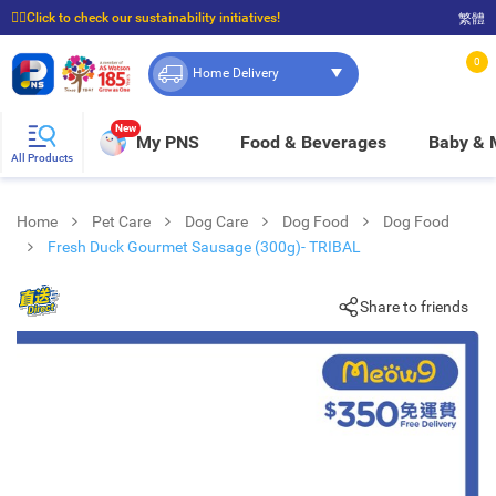
☝🏼Click to check our sustainability initiatives!
繁體
⭐Spend $399 to enjoy FREE delivery, and $100 to enjoy FREE in-store pickup!
0
Home Delivery
New
My PNS
Food & Beverages
Baby &
All Products
Home
Pet Care
Dog Care
Dog Food
Dog Food
Fresh Duck Gourmet Sausage (300g)- TRIBAL
Share to friends