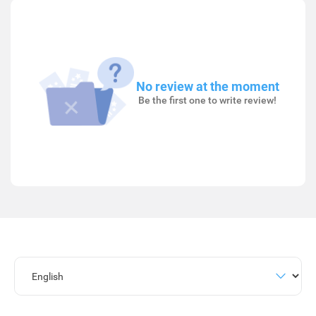
No review at the moment
Be the first one to write review!