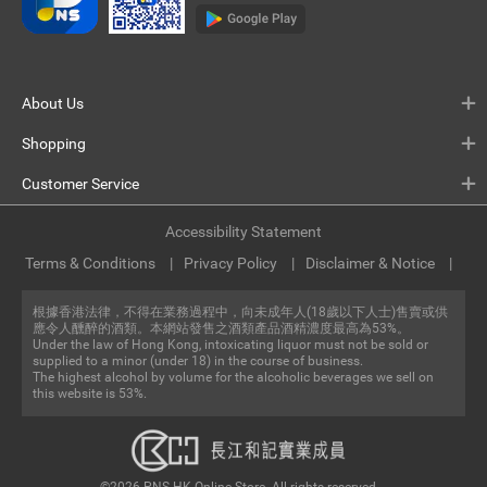
About Us
Shopping
Customer Service
Accessibility Statement
Terms & Conditions
Privacy Policy
Disclaimer & Notice
根據香港法律，不得在業務過程中，向未成年人(18歲以下人士)售賣或供
應令人醺醉的酒類。本網站發售之酒類產品酒精濃度最高為53%。
Under the law of Hong Kong, intoxicating liquor must not be sold or
supplied to a minor (under 18) in the course of business.
The highest alcohol by volume for the alcoholic beverages we sell on
this website is 53%.