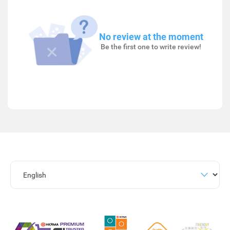
No review at the moment
Be the first one to write review!