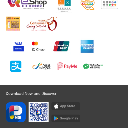
Download Now and Discover