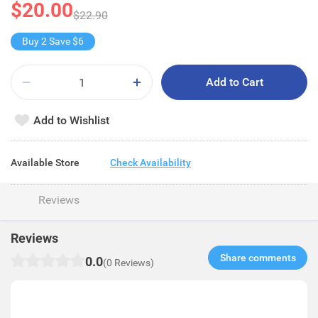
$20.00
$22.90
Buy 2 Save $6
Add to Cart
Add to Wishlist
Available Store
Check Availability
Reviews
Reviews
Share comments​
0.0
(0 Reviews)