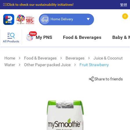
☝🏼Click to check our sustainability initiatives!
繁體
⭐Spend $399 to enjoy FREE delivery, and $100 to enjoy FREE in-store pickup!
0
Home Delivery
New
My PNS
Food & Beverages
Baby &
All Products
Home
Food & Beverages
Beverages
Juice & Coconut
Water
Other Paper-packed Juice
Fruit Strawberry
Share to friends