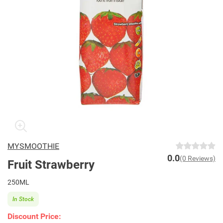
MYSMOOTHIE
0.0
(0 Reviews)
Fruit Strawberry
250ML
In Stock
Discount Price: