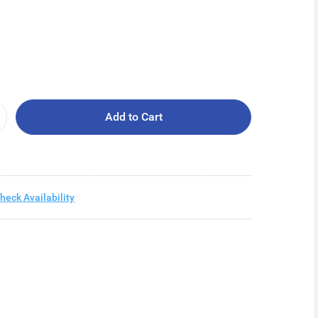
Add to Cart
heck Availability