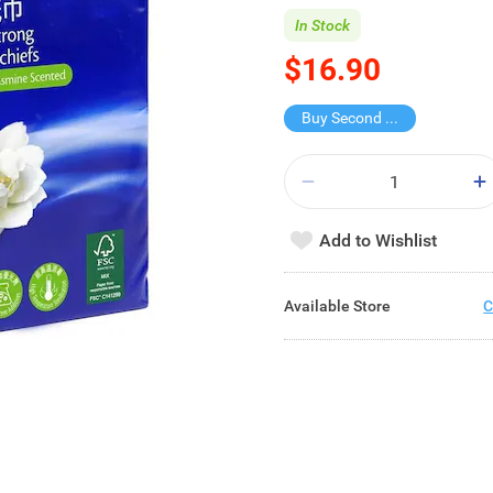
In Stock
$16.90
Buy Second for $1
Add to Wishlist
Available Store
C