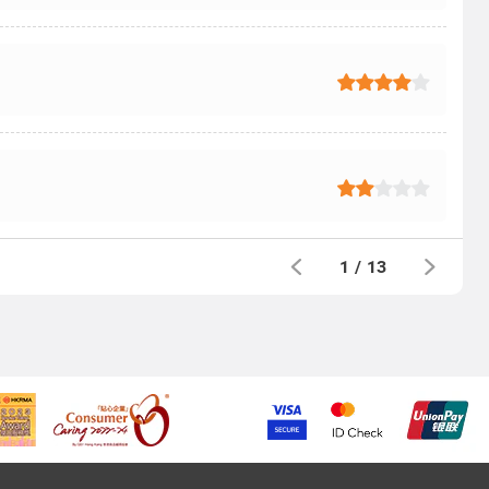
1
/
13