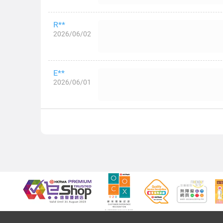
R**
2026/06/02
E**
2026/06/01