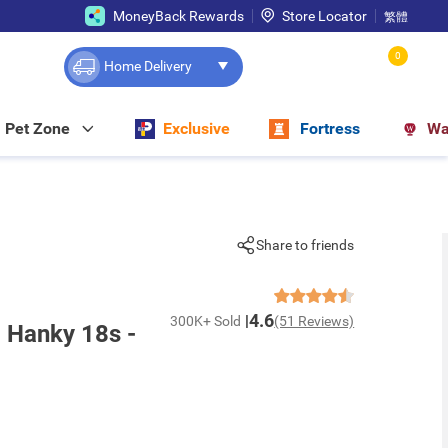
MoneyBack Rewards
Store Locator
繁體
0
Home Delivery
Pet Zone
Exclusive
Fortress
Wa
Share to friends
4.6
300K+ Sold
(51 Reviews)
g Hanky 18s -