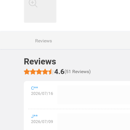
Reviews
Reviews
4.6
(51 Reviews)
C**
2026/07/16
J**
2026/07/09