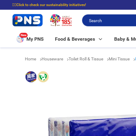
☝🏼Click to check our sustainability initiatives!
⭐Spend $399 to enjoy FREE delivery, and $100 to enjoy FREE in-store picku
New
My PNS
Food & Beverages
Baby & 
Home
Houseware
Toilet Roll & Tissue
Mini Tissue