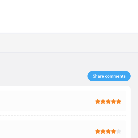
Share comments​