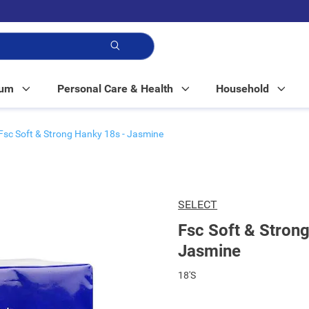
p!
Mum
Personal Care & Health
Household
Fsc Soft & Strong Hanky 18s - Jasmine
SELECT
Fsc Soft & Stron
Jasmine
18'S