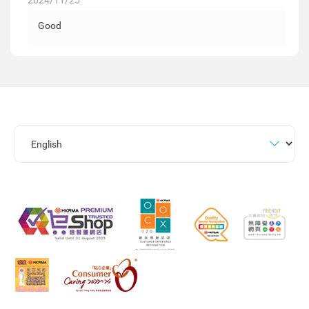
2024/11/25
Good