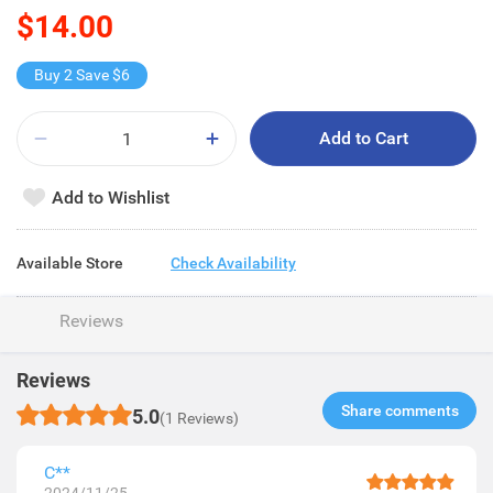
$14.00
Buy 2 Save $6
Add to Cart
Add to Wishlist
Available Store
Check Availability
Reviews
Reviews
Share comments​
5.0
(1 Reviews)
C**