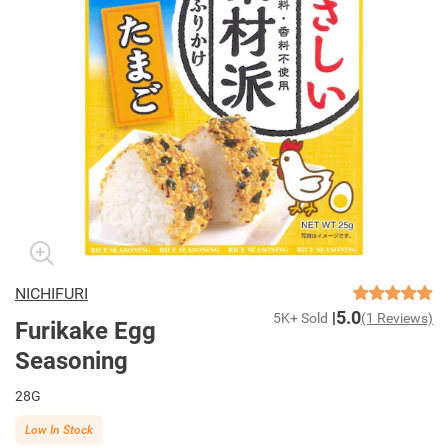
NICHIFURI
5.0
5K+ Sold
(1 Reviews)
Furikake Egg
Seasoning
28G
Low In Stock