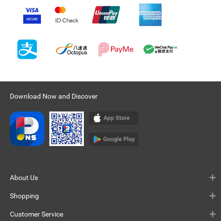
Download Now and Discover
About Us
Shopping
Customer Service