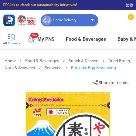
☝🏼Click to check our sustainability initiatives!
繁體
⭐Spend $399 to enjoy FREE delivery, and $100 to enjoy FREE in-store pickup!
0
Home Delivery
New
My PNS
Food & Beverages
Baby &
All Products
Home
Food & Beverages
Snack & Dessert
Dried Fruits,
Nuts & Seaweed
Seaweed
Furikake Egg Seasoning
Share to friends