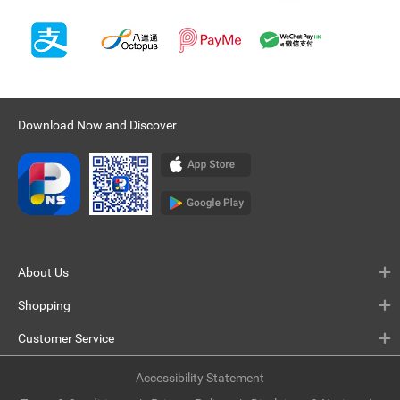
Download Now and Discover
About Us
Shopping
Customer Service
Accessibility Statement