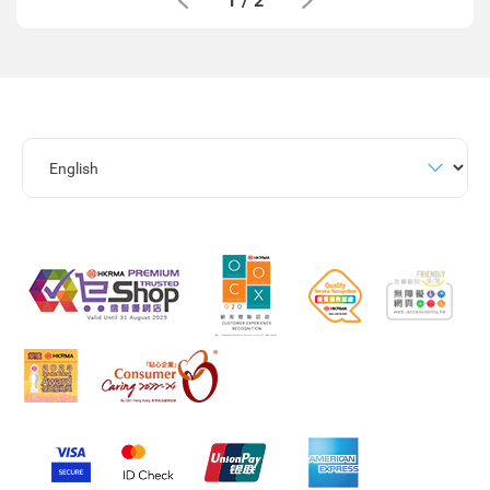
1
/
2