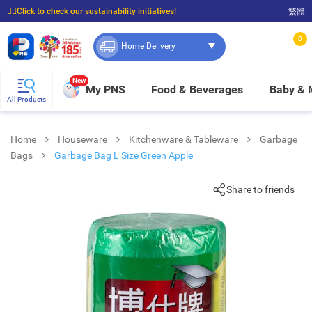
☝🏼Click to check our sustainability initiatives!
繁體
⭐Spend $399 to enjoy FREE delivery, and $100 to enjoy FREE in-store pickup!
0
Home Delivery
New
My PNS
Food & Beverages
Baby &
All Products
Home
Houseware
Kitchenware & Tableware
Garbage
Bags
Garbage Bag L Size Green Apple
Share to friends