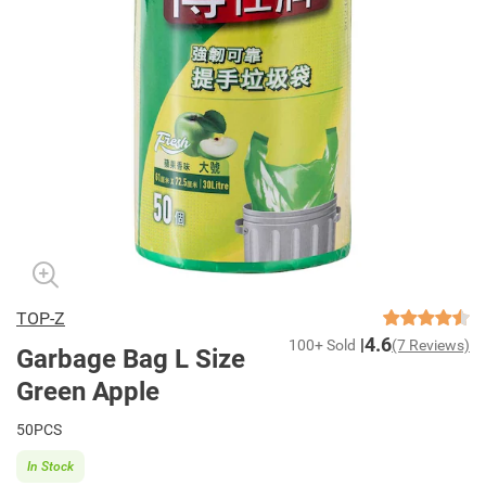
TOP-Z
4.6
100+ Sold
(7 Reviews)
Garbage Bag L Size
Green Apple
50PCS
In Stock