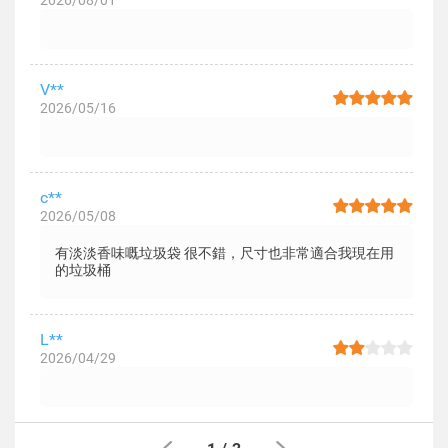
2026/08/01
V**
2026/05/16
c**
2026/05/08
有淡淡香味嘅垃圾袋 很不錯，尺寸也非常適合我現在用
的垃圾桶
L**
2026/04/29