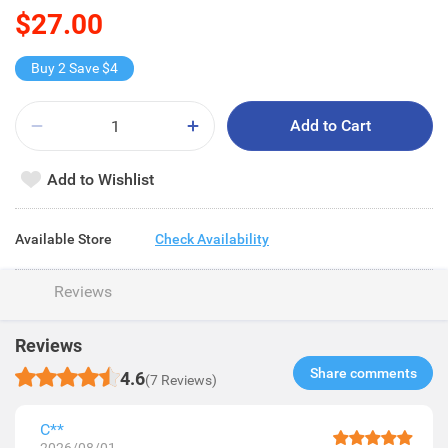
$27.00
Buy 2 Save $4
Add to Cart
Add to Wishlist
Available Store
Check Availability
Reviews
Reviews
Share comments​
4.6
(7 Reviews)
C**