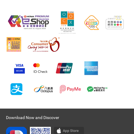
Download Now and Discover