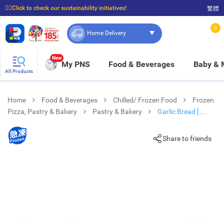
☝🏼Click to check our sustainability initiatives!
繁體
⭐Spend $399 to enjoy FREE delivery, and $100 to enjoy FREE in-store pickup!
0
Home Delivery
New
My PNS
Food & Beverages
Baby &
All Products
Home
Food & Beverages
Chilled/ Frozen Food
Frozen
Pizza, Pastry & Bakery
Pastry & Bakery
Garlic Bread [
Australia](frozen -18°c)
Share to friends