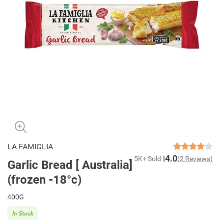
LA FAMIGLIA
4.0
5K+ Sold
(2 Reviews)
Garlic Bread [ Australia]
(frozen -18°c)
400G
In Stock