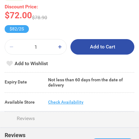
Discount Price:
$72.00
$78.90
$82/2S
Add to Cart
Add to Wishlist
Not less than 60 days from the date of
Expiry Date
delivery
Available Store
Check Availability
Reviews
Reviews