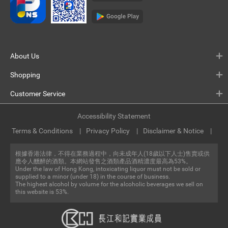
About Us
Shopping
Customer Service
Accessibility Statement
Terms & Conditions
Privacy Policy
Disclaimer & Notice
根據香港法律，不得在業務過程中，向未成年人(18歲以下人士)售賣或供
應令人醺醉的酒類。本網站發售之酒類產品酒精濃度最高為53%。
Under the law of Hong Kong, intoxicating liquor must not be sold or
supplied to a minor (under 18) in the course of business.
The highest alcohol by volume for the alcoholic beverages we sell on
this website is 53%.