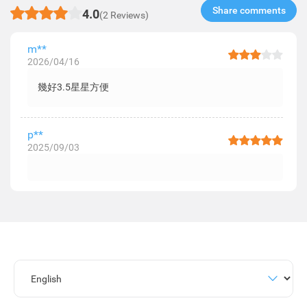
Share comments​
4.0
(2 Reviews)
m**
2026/04/16
幾好3.5星星方便
p**
2025/09/03