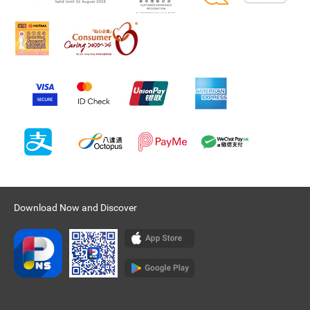
Download Now and Discover