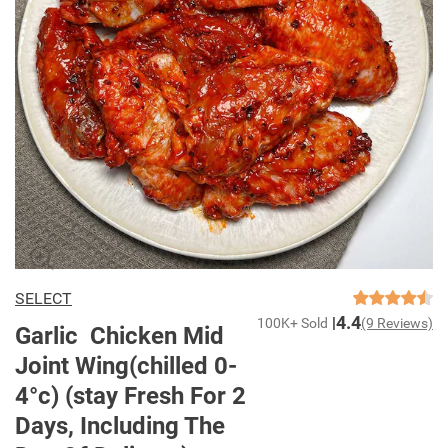
SELECT
4.4
100K+ Sold
(9 Reviews)
Garlic Chicken Mid
Joint Wing(chilled 0-
4°c) (stay Fresh For 2
Days, Including The