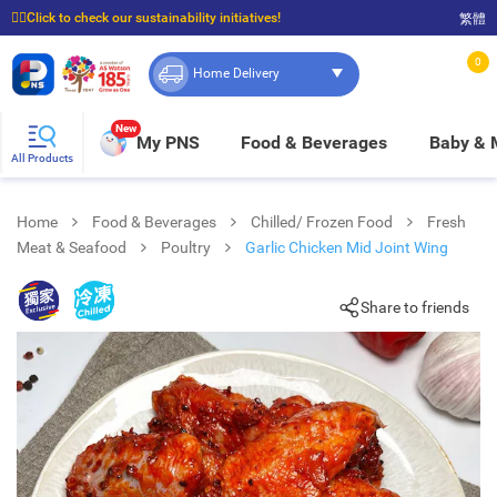
☝🏼Click to check our sustainability initiatives!
繁體
⭐Spend $399 to enjoy FREE delivery, and $100 to enjoy FREE in-store pickup!
0
Home Delivery
New
My PNS
Food & Beverages
Baby &
All Products
Home
Food & Beverages
Chilled/ Frozen Food
Fresh
Meat & Seafood
Poultry
Garlic Chicken Mid Joint Wing
Share to friends