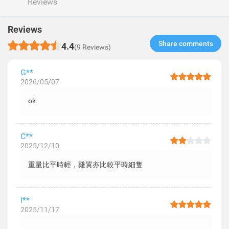
Reviews
Reviews
Share comments​
4.4
(9 Reviews)
G**
2026/05/07
ok
C**
2025/12/10
重量比平時輕，雞翼亦比較平時細隻
l**
2025/11/17