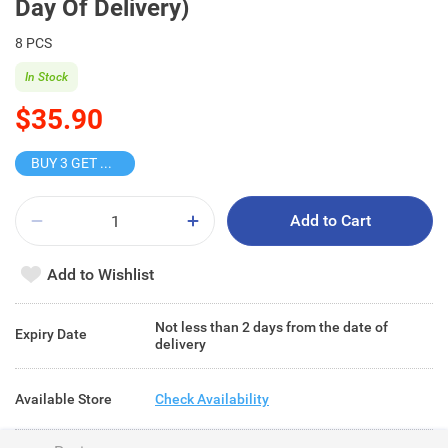
Day Of Delivery)
8 PCS
In Stock
$35.90
BUY 3 GET 10% OFF
Add to Cart
Add to Wishlist
Not less than 2 days from the date of
Expiry Date
delivery
Available Store
Check Availability