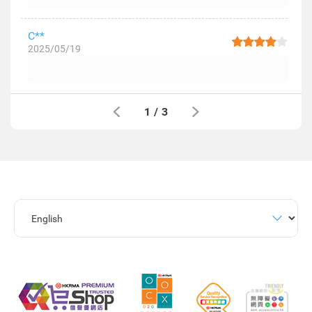
C**
2025/05/19
1
/
3