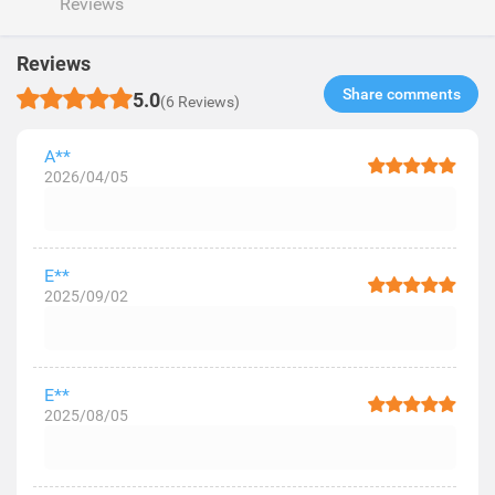
Reviews
Reviews
Share comments​
5.0
(6 Reviews)
A**
2026/04/05
E**
2025/09/02
E**
2025/08/05