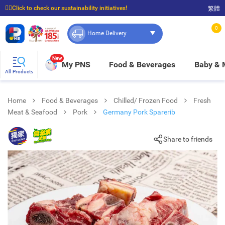
☝🏼Click to check our sustainability initiatives!
繁體
⭐Spend $399 to enjoy FREE delivery, and $100 to enjoy FREE in-store pickup!
0
Home Delivery
New
My PNS
Food & Beverages
Baby &
All Products
Home
Food & Beverages
Chilled/ Frozen Food
Fresh
Meat & Seafood
Pork
Germany Pork Sparerib
Share to friends