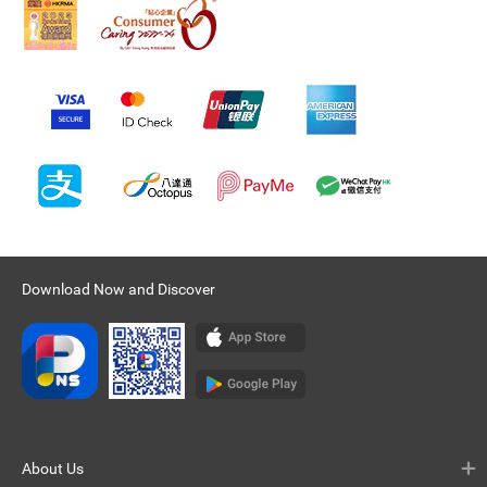
Download Now and Discover
About Us