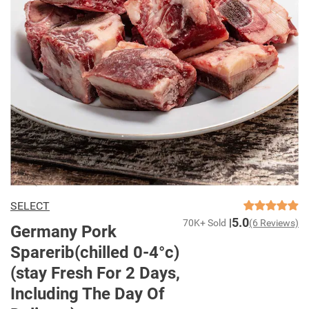
SELECT
5.0
70K+ Sold
(6 Reviews)
Germany Pork
Sparerib(chilled 0-4°c)
(stay Fresh For 2 Days,
Including The Day Of