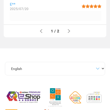
E**
2025/07/20
1
/
2