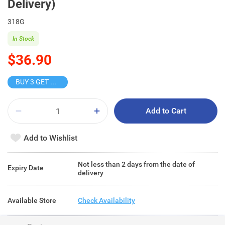
Delivery)
318G
In Stock
$36.90
BUY 3 GET 10% OFF
Add to Cart
Add to Wishlist
Not less than 2 days from the date of
Expiry Date
delivery
Available Store
Check Availability