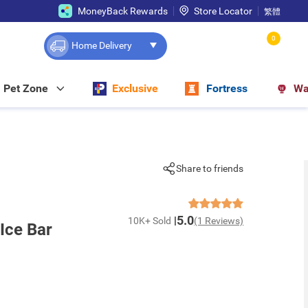
MoneyBack Rewards
Store Locator
繁體
0
Home Delivery
Pet Zone
Exclusive
Fortress
Wa
Share to friends
5.0
10K+ Sold
(1 Reviews)
Ice Bar