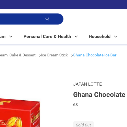
p!
Mum
Personal Care & Health
Household
ream, Cake & Dessert
Ice Cream Stick
Ghana Chocolate Ice Bar
JAPAN LOTTE
Ghana Chocolate 
6S
Sold Out