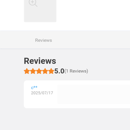
Reviews
Reviews
5.0
(1 Reviews)
c**
2025/07/17