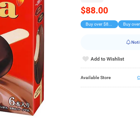
$88.00
Buy over $88, save $8
Noti
Add to Wishlist
Available Store
C