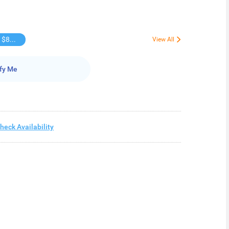
Buy over $88, save $8
View All
fy Me
heck Availability