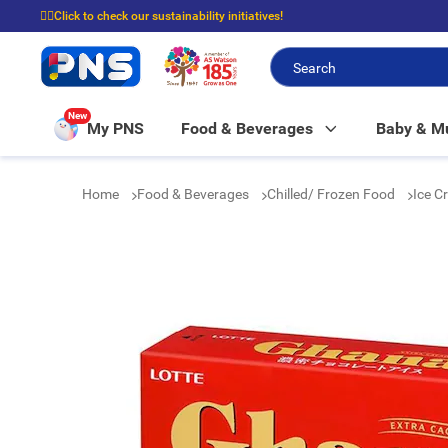
☝🏼Click to check our sustainability initiatives!
⭐Spend $399 to enjoy FREE delivery, and $100 to enjoy FREE in-store picku
New
My PNS
Food & Beverages
Baby & 
Home
Food & Beverages
Chilled/ Frozen Food
Ice C