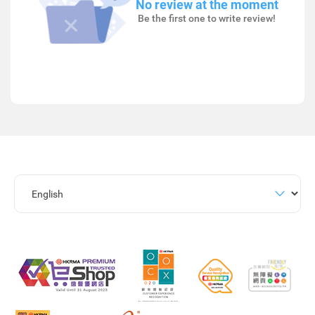
No review at the moment
Be the first one to write review!