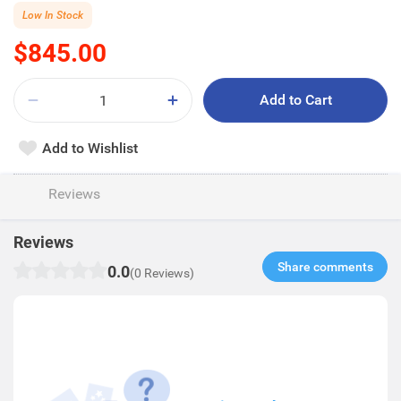
Low In Stock
$845.00
Add to Cart
Add to Wishlist
Reviews
Reviews
Share comments​
0.0
(0 Reviews)