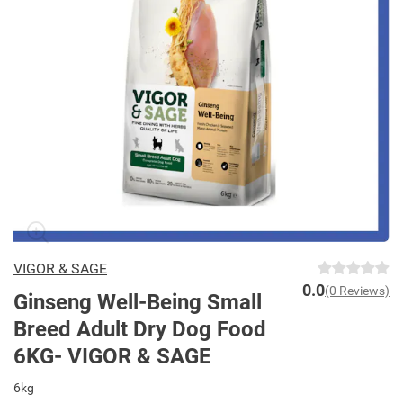
VIGOR & SAGE
0.0
(0 Reviews)
Ginseng Well-Being Small
Breed Adult Dry Dog Food
6KG- VIGOR & SAGE
6kg