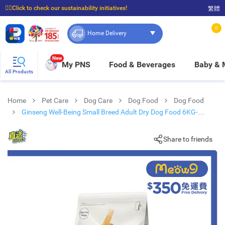
☝🏼Click to check our sustainability initiatives!
繁體
⭐Spend $399 to enjoy FREE delivery, and $100 to enjoy FREE in-store pickup!
0
Home Delivery
New
My PNS
Food & Beverages
Baby &
All Products
Home
Pet Care
Dog Care
Dog Food
Dog Food
Ginseng Well-Being Small Breed Adult Dry Dog Food 6KG-
VIGOR & SAGE
Share to friends