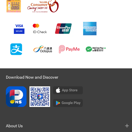
Download Now and Discover
About Us