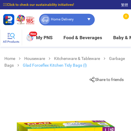
☝🏼Click to check our sustainability initiatives!
繁體
⭐Spend $399 to enjoy FREE delivery, and $100 to enjoy FREE in-store pickup!
0
Home Delivery
New
My PNS
Food & Beverages
Baby &
All Products
Home
Houseware
Kitchenware & Tableware
Garbage
Bags
Glad Forceflex Kitchen Tidy Bags (l)
Share to friends