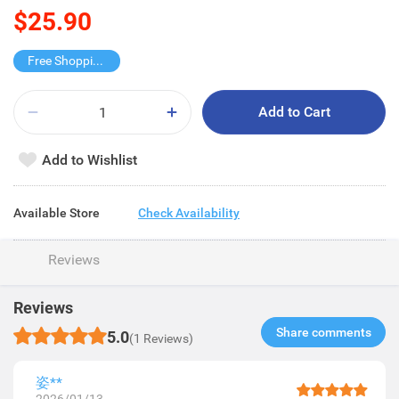
$25.90
Free Shopping Trolley
Add to Cart
Add to Wishlist
Available Store
Check Availability
Reviews
Reviews
Share comments​
5.0
(1 Reviews)
姿**