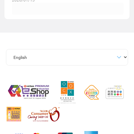
2026/01/13