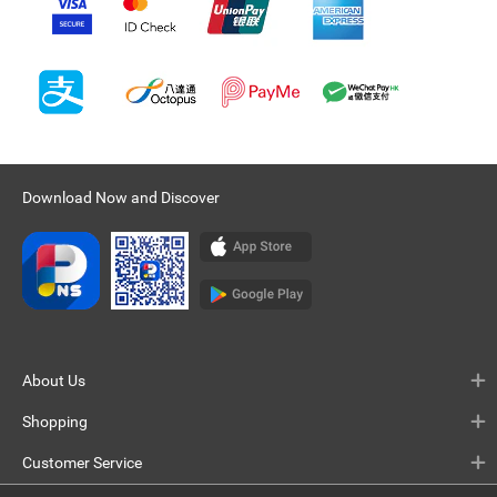
Download Now and Discover
About Us
Shopping
Customer Service