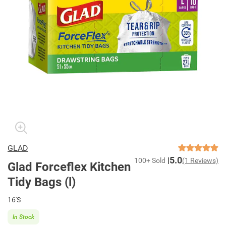
GLAD
5.0
100+ Sold
(1 Reviews)
Glad Forceflex Kitchen
Tidy Bags (l)
16'S
In Stock