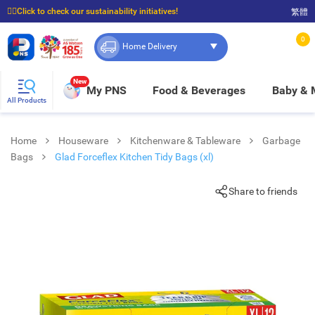
☝🏼Click to check our sustainability initiatives!
繁體
⭐Spend $399 to enjoy FREE delivery, and $100 to enjoy FREE in-store pickup!
0
Home Delivery
New
My PNS
Food & Beverages
Baby &
All Products
Home
Houseware
Kitchenware & Tableware
Garbage
Bags
Glad Forceflex Kitchen Tidy Bags (xl)
Share to friends