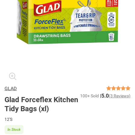
GLAD
5.0
100+ Sold
(3 Reviews)
Glad Forceflex Kitchen
Tidy Bags (xl)
12'S
In Stock