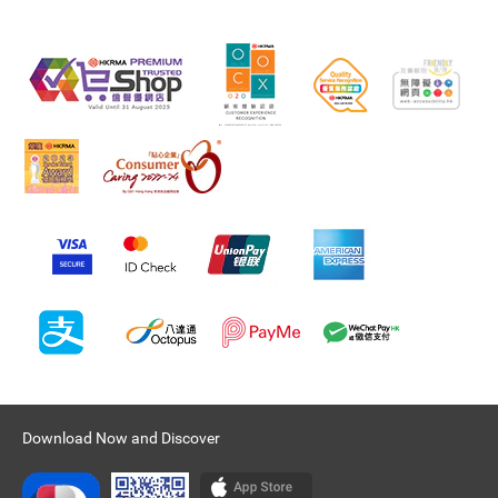
Download Now and Discover