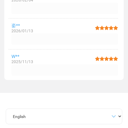
2026/02/04
姿**
2026/01/13
W**
2025/11/13