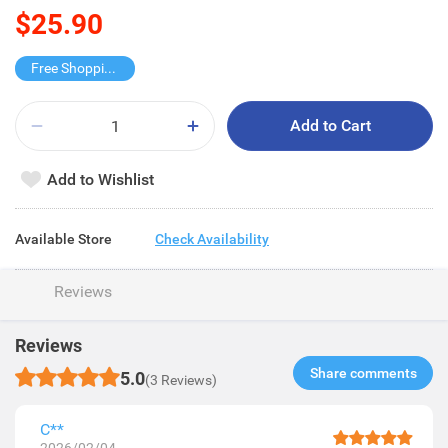
$25.90
Free Shopping Trolley
Add to Cart
Add to Wishlist
Available Store
Check Availability
Reviews
Reviews
Share comments​
5.0
(3 Reviews)
C**