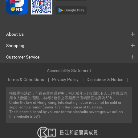
About Us
Shopping
Customer Service
Accessibility Statement
Terms & Conditions
Privacy Policy
Disclaimer & Notice
根據香港法律，不得在業務過程中，向未成年人(18歲以下人士)售賣或供
應令人醺醉的酒類。本網站發售之酒類產品酒精濃度最高為53%。
Under the law of Hong Kong, intoxicating liquor must not be sold or
supplied to a minor (under 18) in the course of business.
The highest alcohol by volume for the alcoholic beverages we sell on
this website is 53%.