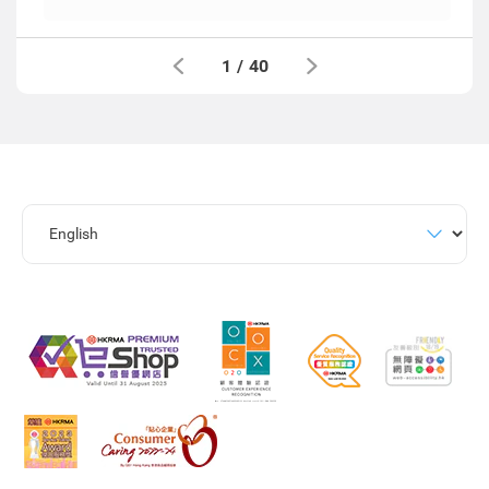
1
/
40