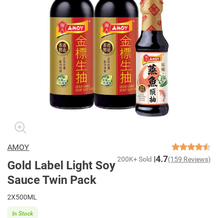
AMOY
4.7
200K+ Sold
(159 Reviews)
Gold Label Light Soy
Sauce Twin Pack
2X500ML
In Stock