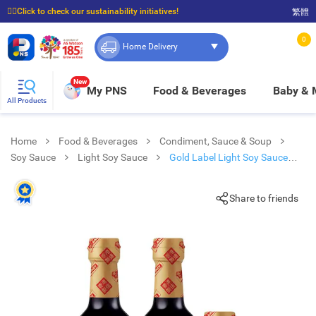
☝🏼Click to check our sustainability initiatives!
繁體
⭐Spend $399 to enjoy FREE delivery, and $100 to enjoy FREE in-store pickup!
0
Home Delivery
New
My PNS
Food & Beverages
Baby &
All Products
Home
Food & Beverages
Condiment, Sauce & Soup
Soy Sauce
Light Soy Sauce
Gold Label Light Soy Sauce
Twin Pack
Share to friends