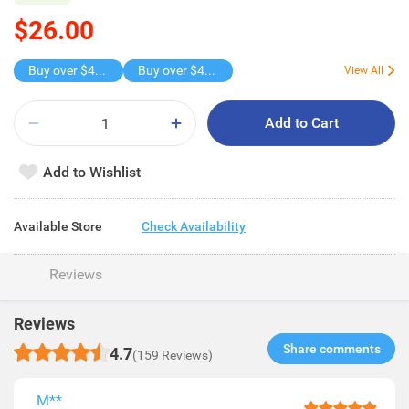
$26.00
Buy over $45 , get freebie
Buy over $45 , get freebie
View All
Add to Cart
Add to Wishlist
Available Store
Check Availability
Reviews
Reviews
Share comments​
4.7
(159 Reviews)
M**