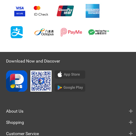
Download Now and Discover
About Us
Shopping
Customer Service