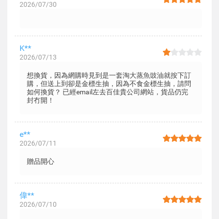
2026/07/30
K**
2026/07/13
想換貨，因為網購時見到是一套淘大蒸魚豉油就按下訂
購，但送上到卻是金標生抽，因為不食金標生抽，請問
如何換貨？ 已經email左去百佳貴公司網站，貨品仍完
封冇開！
e**
2026/07/11
贈品開心
偉**
2026/07/10