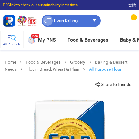
☝🏼Click to check our sustainability initiatives!
繁體
⭐Spend $399 to enjoy FREE delivery, and $100 to enjoy FREE in-store pickup!
0
Home Delivery
New
My PNS
Food & Beverages
Baby &
All Products
Home
Food & Beverages
Grocery
Baking & Dessert
Needs
Flour - Bread, Wheat & Plain
All Purpose Flour
Share to friends