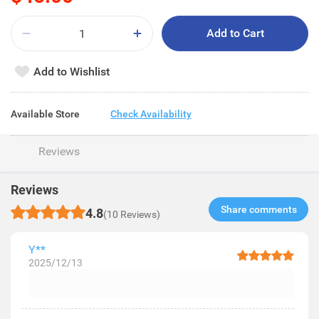
Add to Cart
Add to Wishlist
Available Store
Check Availability
Reviews
Reviews
Share comments​
4.8
(10 Reviews)
Y**
2025/12/13