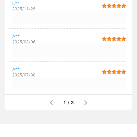
L**
2025/11/25
A**
2025/08/06
A**
2025/07/30
1
/
3