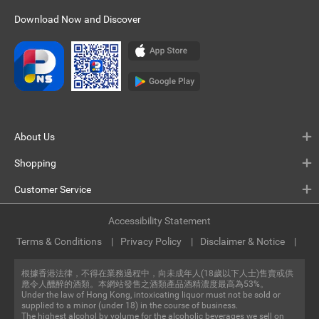
Download Now and Discover
About Us
Shopping
Customer Service
Accessibility Statement
Terms & Conditions
Privacy Policy
Disclaimer & Notice
根據香港法律，不得在業務過程中，向未成年人(18歲以下人士)售賣或供
應令人醺醉的酒類。本網站發售之酒類產品酒精濃度最高為53%。
Under the law of Hong Kong, intoxicating liquor must not be sold or
supplied to a minor (under 18) in the course of business.
The highest alcohol by volume for the alcoholic beverages we sell on