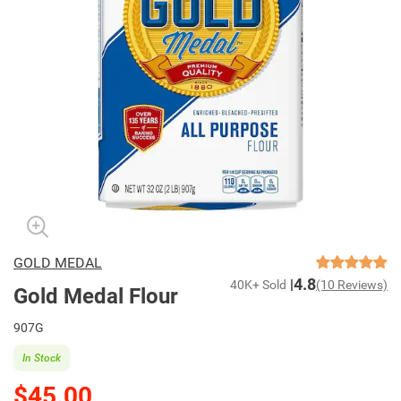
GOLD MEDAL
4.8
40K+ Sold
(10 Reviews)
Gold Medal Flour
907G
In Stock
$45.00