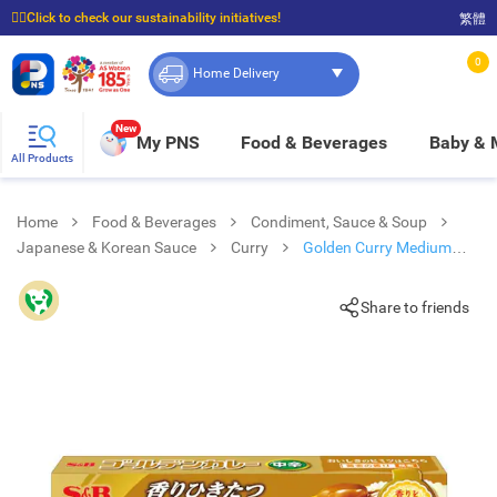
☝🏼Click to check our sustainability initiatives!
繁體
⭐Spend $399 to enjoy FREE delivery, and $100 to enjoy FREE in-store pickup!
0
Home Delivery
New
My PNS
Food & Beverages
Baby &
All Products
Home
Food & Beverages
Condiment, Sauce & Soup
Japanese & Korean Sauce
Curry
Golden Curry Medium
Spicy
Share to friends