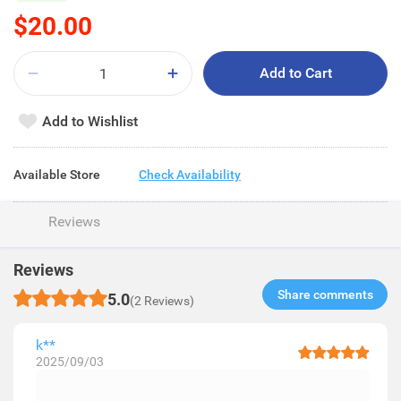
$20.00
Add to Cart
Add to Wishlist
Available Store
Check Availability
Reviews
Reviews
Share comments​
5.0
(2 Reviews)
k**
2025/09/03