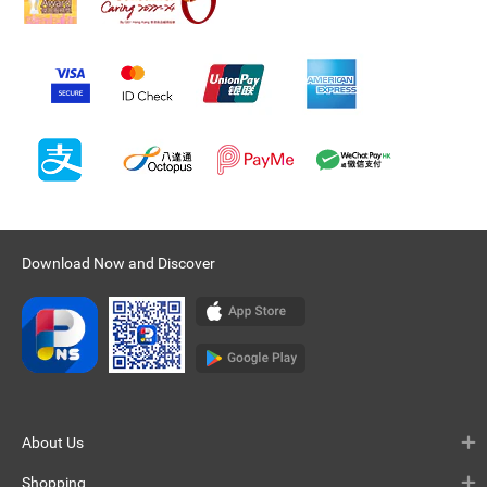
Download Now and Discover
About Us
Shopping