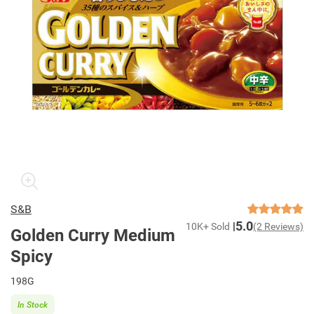
S&B
5.0
10K+ Sold
(2 Reviews)
Golden Curry Medium
Spicy
198G
In Stock