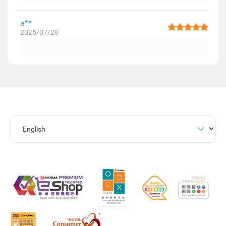
a**
2025/07/29