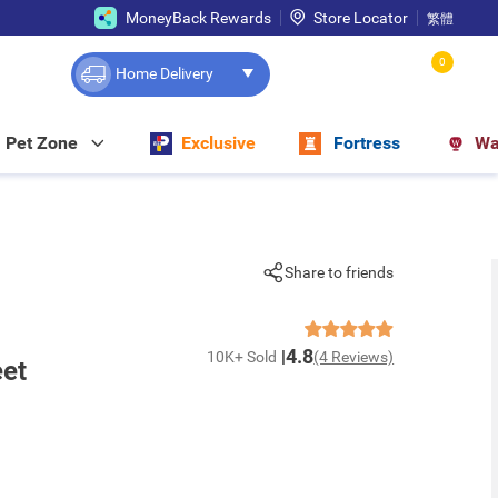
MoneyBack Rewards
Store Locator
繁體
0
Home Delivery
Pet Zone
Exclusive
Fortress
Wa
Share to friends
4.8
10K+ Sold
(4 Reviews)
eet