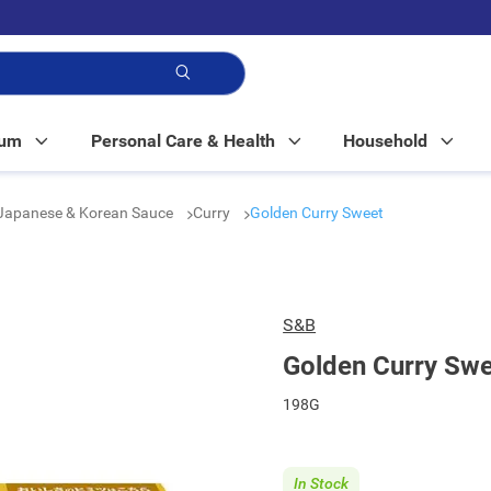
p!
Mum
Personal Care & Health
Household
Japanese & Korean Sauce
Curry
Golden Curry Sweet
S&B
Golden Curry Sw
198G
In Stock