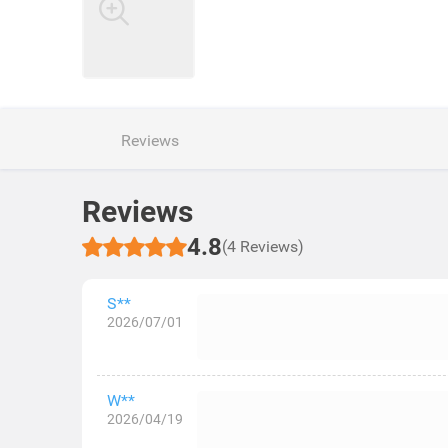
Reviews
Reviews
4.8
(4 Reviews)
S**
2026/07/01
W**
2026/04/19