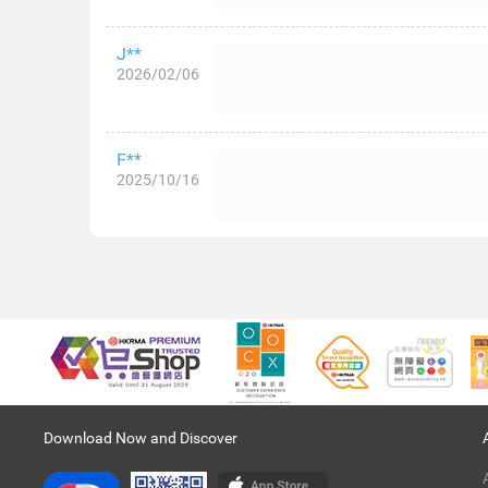
J**
2026/02/06
F**
2025/10/16
Download Now and Discover