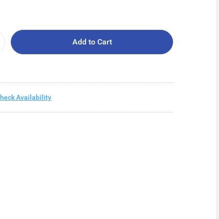
Add to Cart
heck Availability