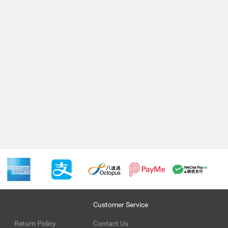
Customer Service
Return Policy
Contact Us