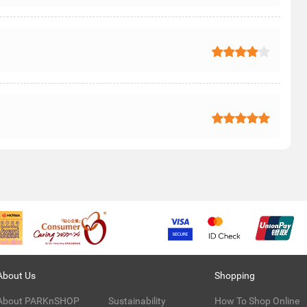
About Us
Shopping
About PARKnSHOP
Sustainability
How To Shop Online