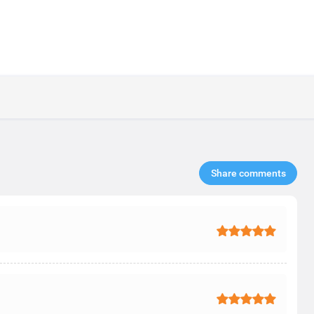
Share comments​