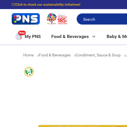
☝🏼Click to check our sustainability initiatives!
⭐Spend $399 to enjoy FREE delivery, and $100 to enjoy FREE in-store picku
New
My PNS
Food & Beverages
Baby & 
Home
Food & Beverages
Condiment, Sauce & Soup