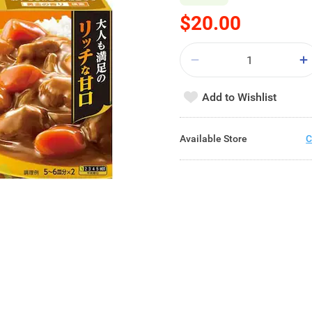
$20.00
Add to Wishlist
Available Store
C