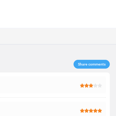
Share comments​