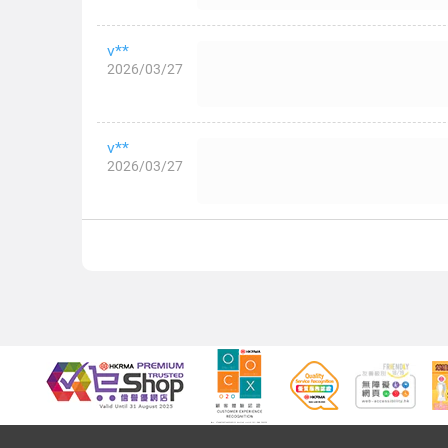
v**
2026/03/27
v**
2026/03/27