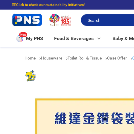
☝🏼Click to check our sustainability initiatives!
⭐Spend $399 to enjoy FREE delivery, and $100 to enjoy FREE in-store picku
New
My PNS
Food & Beverages
Baby & 
Home
Houseware
Toilet Roll & Tissue
Case Offer