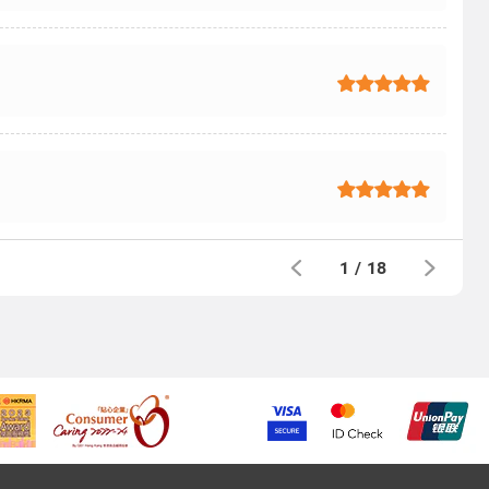
1
/
18