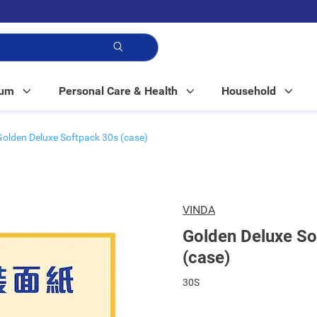
p!
Mum
Personal Care & Health
Household
Golden Deluxe Softpack 30s (case)
VINDA
Golden Deluxe So
(case)
30S