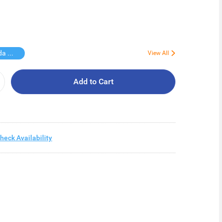
Free Vinda Softpack
View All
Add to Cart
heck Availability