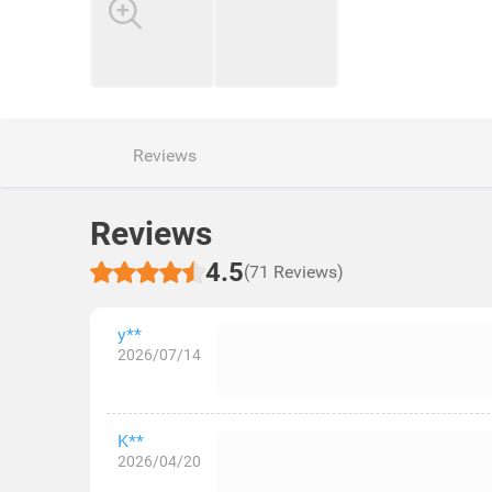
Reviews
Reviews
4.5
(71 Reviews)
y**
2026/07/14
K**
2026/04/20