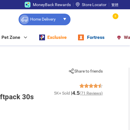
MoneyBack Rewards
Store Locator
繁體
0
Home Delivery
Pet Zone
Exclusive
Fortress
Wa
Share to friends
4.5
5K+ Sold
(71 Reviews)
ftpack 30s