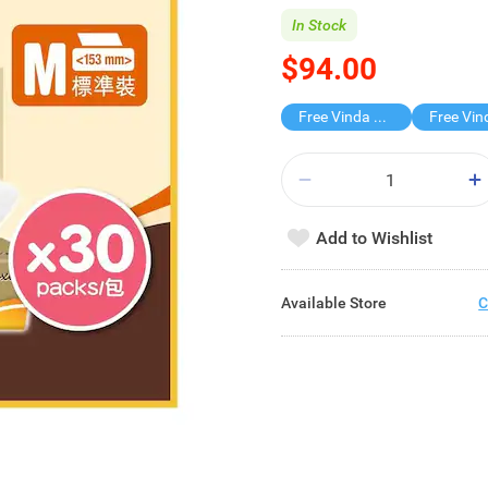
In Stock
$94.00
Free Vinda 4D BATHROOM TISSUE
Add to Wishlist
Available Store
C