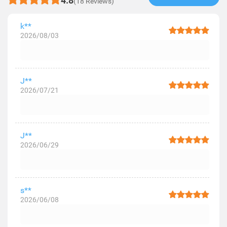
4.8
(18 Reviews)
k**
2026/08/03
J**
2026/07/21
J**
2026/06/29
s**
2026/06/08