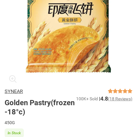
SYNEAR
4.8
100K+ Sold
(18 Reviews)
Golden Pastry(frozen
-18°c)
450G
In Stock