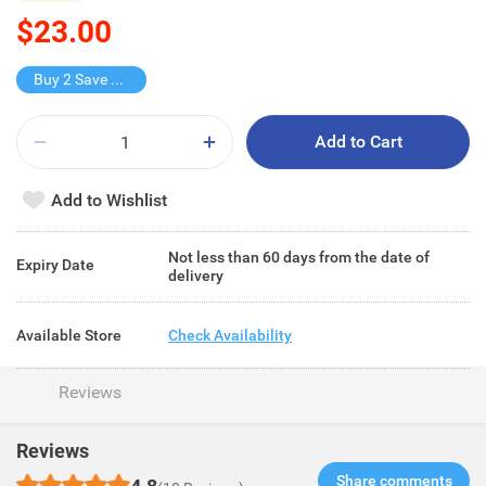
$23.00
Buy 2 Save $22
Add to Cart
Add to Wishlist
Not less than 60 days from the date of
Expiry Date
delivery
Available Store
Check Availability
Reviews
Reviews
Share comments​