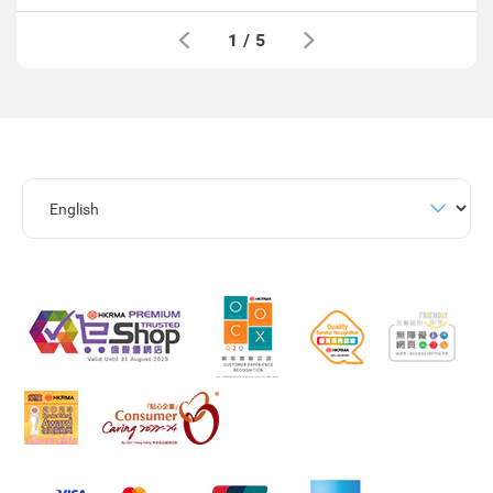
1
/
5