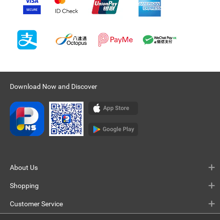
Download Now and Discover
About Us
Shopping
Customer Service