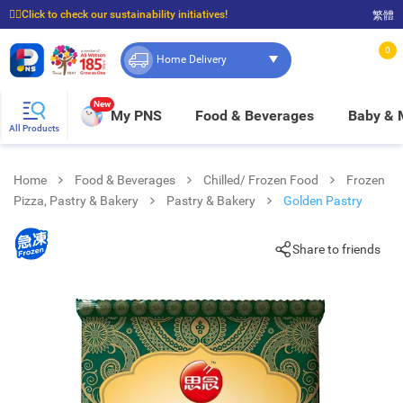
☝🏼Click to check our sustainability initiatives!
繁體
⭐Spend $399 to enjoy FREE delivery, and $100 to enjoy FREE in-store pickup!
0
Home Delivery
New
My PNS
Food & Beverages
Baby &
All Products
Home
Food & Beverages
Chilled/ Frozen Food
Frozen
Pizza, Pastry & Bakery
Pastry & Bakery
Golden Pastry
Share to friends